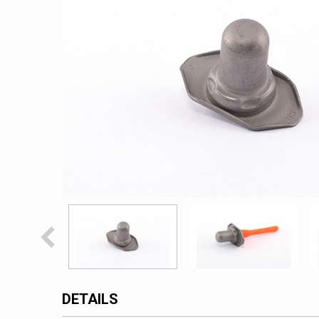
DETAILS