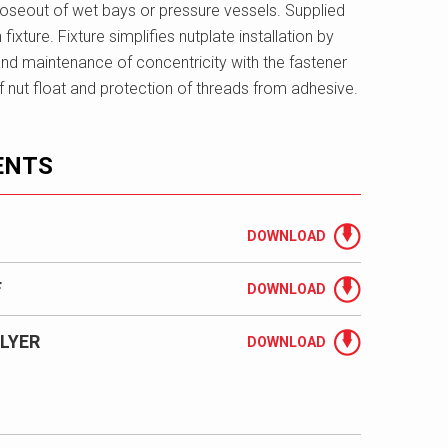
closeout of wet bays or pressure vessels. Supplied
n fixture. Fixture simplifies nutplate installation by
nd maintenance of concentricity with the fastener
y of nut float and protection of threads from adhesive.
ENTS
DOWNLOAD
F
DOWNLOAD
LYER
DOWNLOAD