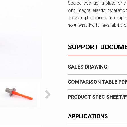
Sealed, two-lug nutplate for 
with integral elastic installatio
providing bondline clamp-up a
hole, ensuring full availabilit
SUPPORT DOCUM
SALES DRAWING
COMPARISON TABLE PD
PRODUCT SPEC SHEET/F
APPLICATIONS