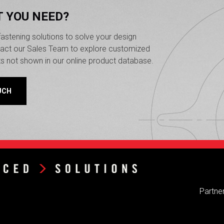
T YOU NEED?
astening solutions to solve your design
ntact our Sales Team to explore customized
ts not shown in our online product database.
UCH
Partner