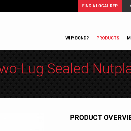
FIND A LOCAL REP
WHY BOND?
PRODUCTS
M
wo-Lug Sealed Nutpl
PRODUCT OVERVI