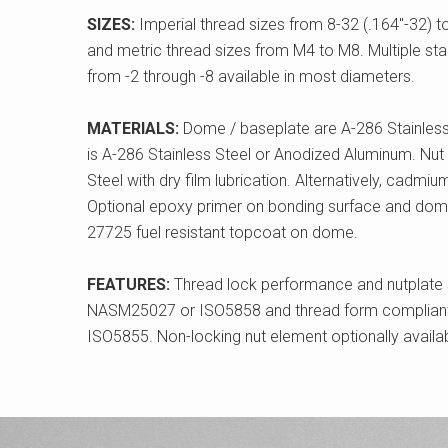
SIZES:
Imperial thread sizes from 8-32 (.164"-32) t
and metric thread sizes from M4 to M8. Multiple s
from -2 through -8 available in most diameters.
MATERIALS:
Dome / baseplate are A-286 Stainless
is A-286 Stainless Steel or Anodized Aluminum. Nut 
Steel with dry film lubrication. Alternatively, cadmiu
Optional epoxy primer on bonding surface and dome
27725 fuel resistant topcoat on dome.
FEATURES:
Thread lock performance and nutplate 
NASM25027 or ISO5858 and thread form compliant
ISO5855. Non-locking nut element optionally availab