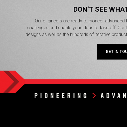
DON’T SEE WHA
Our engineers are ready to pioneer advanced f
challenges and enable your ideas to take off. Co
designs as well as the hundreds of iterative produc
GET IN TO