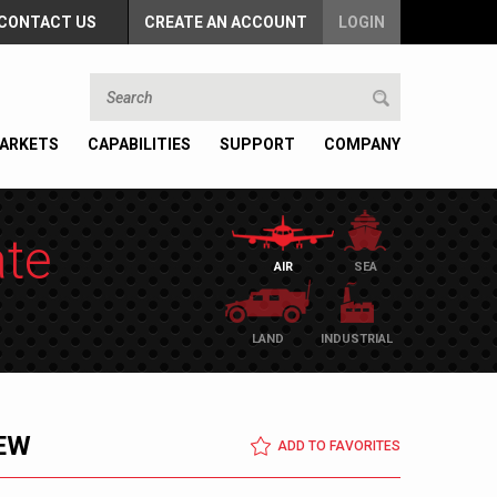
CONTACT US
CREATE AN ACCOUNT
LOGIN
ARKETS
CAPABILITIES
SUPPORT
COMPANY
ate
AIR
SEA
LAND
INDUSTRIAL
EW
ADD TO FAVORITES