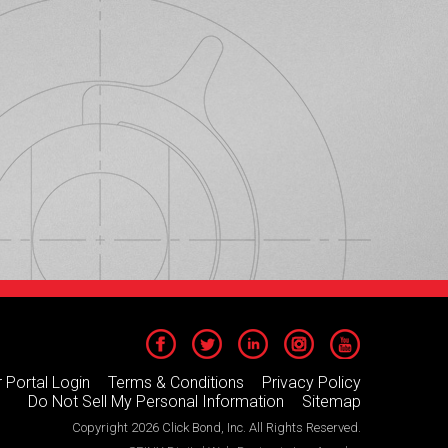
 Portal Login
Terms & Conditions
Privacy Policy
Do Not Sell My Personal Information
Sitemap
Copyright 2026 Click Bond, Inc. All Rights Reserved.