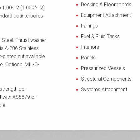
Decking & Floorboards
o 1.00-12 (1.000"-12)
Equipment Attachment
tandard counterbores
Fairings
Fuel & Fluid Tanks
 Steel. Thrust washer
Interiors
is A-286 Stainless
m-plated nut available.
Panels
. Optional MIL-C-
Pressurized Vessels
Structural Components
strength per
Systems Attachment
 with AS8879 or
le.