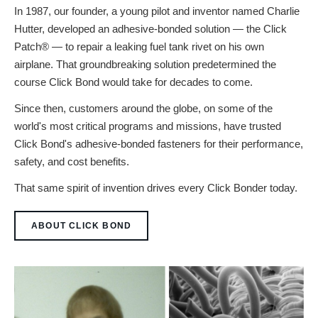
In 1987, our founder, a young pilot and inventor named Charlie
Hutter, developed an adhesive-bonded solution — the Click
Patch® — to repair a leaking fuel tank rivet on his own
airplane. That groundbreaking solution predetermined the
course Click Bond would take for decades to come.
Since then, customers around the globe, on some of the
world's most critical programs and missions, have trusted
Click Bond's adhesive-bonded fasteners for their performance,
safety, and cost benefits.
That same spirit of invention drives every Click Bonder today.
ABOUT CLICK BOND