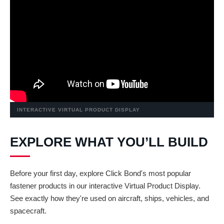
INTERACTIVE VIRTUAL PRODUCT DISPLAY
EXPLORE WHAT YOU’LL BUILD
Before your first day, explore Click Bond's most popular
fastener products in our interactive Virtual Product Display.
See exactly how they're used on aircraft, ships, vehicles, and
spacecraft.