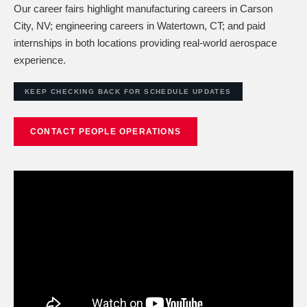
Our career fairs highlight manufacturing careers in Carson
City, NV; engineering careers in Watertown, CT; and paid
internships in both locations providing real-world aerospace
experience.
KEEP CHECKING BACK FOR SCHEDULE UPDATES
CONTACT PEOPLE OPERATIONS