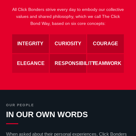
All Click Bonders strive every day to embody our collective
values and shared philosophy, which we call The Click
Bond Way, based on six core concepts:
INTEGRITY
CURIOSITY
COURAGE
ELEGANCE
RESPONSIBILITY
TEAMWORK
OUR PEOPLE
IN OUR OWN WORDS
When asked about their personal experiences, Click Bonders