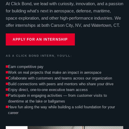
At Click Bond, we lead with curiosity, innovation, and a passion
for building what's next in aerospace, defense, maritime,
space exploration, and other high-performance industries. We
offer internships at both Carson City, NV, and Watertown, CT.
APPLY FOR AN INTERNSHIP
AS A CLICK BOND INTERN, YOU'LL:
Earn competitive pay
Work on real projects that make an impact in aerospace
Collaborate with customers and teams across our organization
Build connections with peers and mentors who share your drive
Enjoy direct, one-to-one executive team access
Participate in engaging activities — from customer visits to
downtime at the lake or ballgames
Have fun along the way while building a solid foundation for your
career