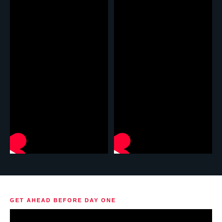
GET AHEAD BEFORE DAY ONE