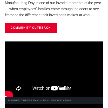
Manufacturing Day is one of our favorite moments of the year
— when employees' families come through the doors to see
firsthand the difference their loved ones makes at work.
COMMUNITY OUTREACH
MANUFACTURING DAY — FAMILIES WELCOME