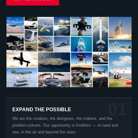
01
EXPAND THE POSSIBLE
We are the creators, the designers, the makers, and the
problem-solvers. Our opportunity is limitless — on land and
sea, in the air and beyond the stars.