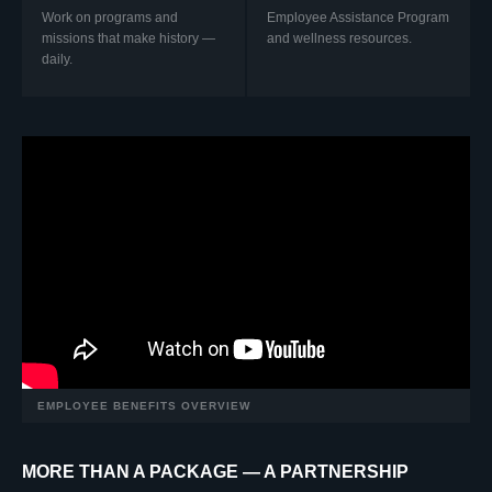
Work on programs and
Employee Assistance Program
missions that make history —
and wellness resources.
daily.
EMPLOYEE BENEFITS OVERVIEW
MORE THAN A PACKAGE — A PARTNERSHIP