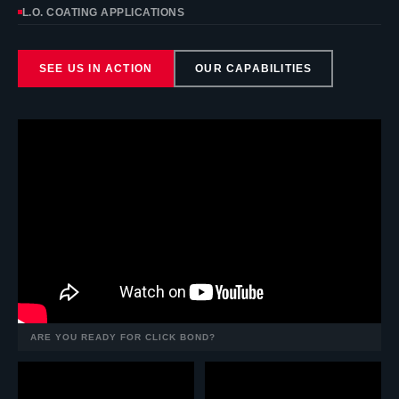
L.O. COATING APPLICATIONS
SEE US IN ACTION
OUR CAPABILITIES
ARE YOU READY FOR CLICK BOND?