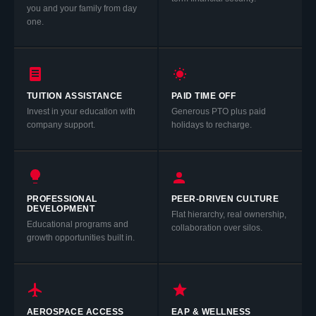
you and your family from day
one.
TUITION ASSISTANCE
PAID TIME OFF
Invest in your education with
Generous PTO plus paid
company support.
holidays to recharge.
PROFESSIONAL
PEER-DRIVEN CULTURE
DEVELOPMENT
Flat hierarchy, real ownership,
Educational programs and
collaboration over silos.
growth opportunities built in.
AEROSPACE ACCESS
EAP & WELLNESS