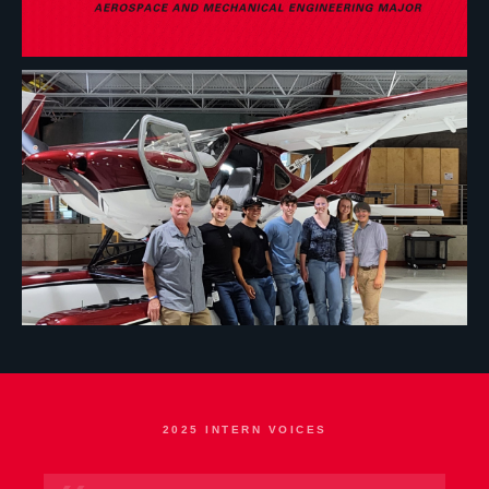
2025 INTERN VOICES