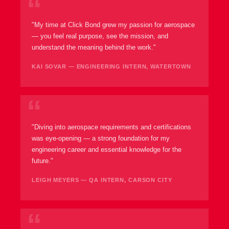
"My time at Click Bond grew my passion for aerospace
— you feel real purpose, see the mission, and
understand the meaning behind the work."
KAI SOVAR — ENGINEERING INTERN, WATERTOWN
"Diving into aerospace requirements and certifications
was eye-opening — a strong foundation for my
engineering career and essential knowledge for the
future."
LEIGH MEYERS — QA INTERN, CARSON CITY