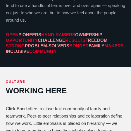
tend to use a handful of terms over and over again — speaking
not just to who we are, but to how we feel about the people
around us.
OPEN
PIONEERS
HAND-RAISERS
OWNERSHIP
OPPORTUNITY
CHALLENGE
RESULTS
FREEDOM
STRONG
PROBLEM-SOLVERS
BONDED
FAMILY
MAKERS
INCLUSIVE
COMMUNITY
CULTURE
WORKING HERE
Click Bond offers a close-knit community of family and
teamwork. Peer-to-peer relationships and collaboration define
how we work. Little emphasis is placed on hierarchy — we
invite team members to bring their whole selves forward.