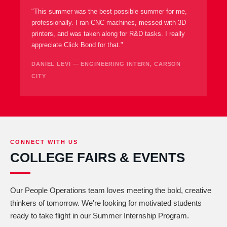
"This summer was the best possible summer for me,
professionally. I ran CNC machines, messed with 3D
printers, and was taken along for R&D tasks. I really
appreciate Click Bond for that."
DANIEL LEVI — ENGINEERING INTERN, CARSON
CITY
CONNECT WITH US
COLLEGE FAIRS & EVENTS
Our People Operations team loves meeting the bold, creative
thinkers of tomorrow. We're looking for motivated students
ready to take flight in our Summer Internship Program.