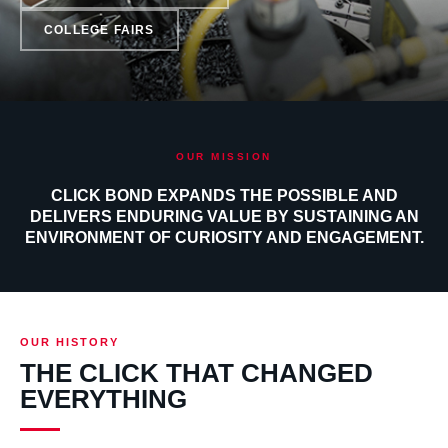
COLLEGE FAIRS
OUR MISSION
CLICK BOND EXPANDS THE POSSIBLE AND
DELIVERS ENDURING VALUE BY SUSTAINING AN
ENVIRONMENT OF CURIOSITY AND ENGAGEMENT.
OUR HISTORY
THE CLICK THAT CHANGED
EVERYTHING