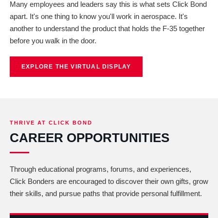
Many employees and leaders say this is what sets Click Bond
apart. It's one thing to know you'll work in aerospace. It's
another to understand the product that holds the F-35 together
before you walk in the door.
EXPLORE THE VIRTUAL DISPLAY
THRIVE AT CLICK BOND
CAREER OPPORTUNITIES
Through educational programs, forums, and experiences,
Click Bonders are encouraged to discover their own gifts, grow
their skills, and pursue paths that provide personal fulfillment.