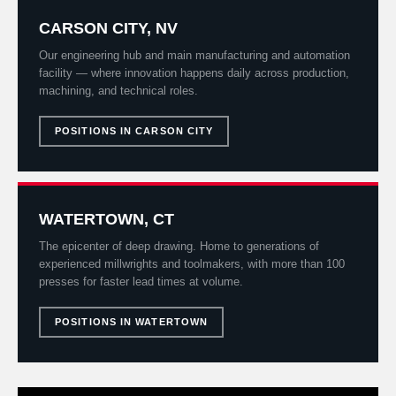
CARSON CITY, NV
Our engineering hub and main manufacturing and automation
facility — where innovation happens daily across production,
machining, and technical roles.
POSITIONS IN CARSON CITY
WATERTOWN, CT
The epicenter of deep drawing. Home to generations of
experienced millwrights and toolmakers, with more than 100
presses for faster lead times at volume.
POSITIONS IN WATERTOWN