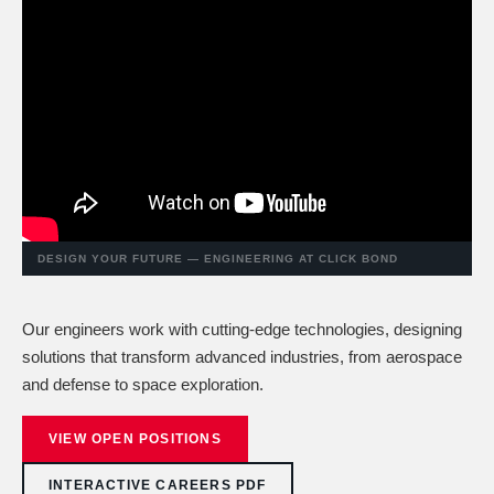
DESIGN YOUR FUTURE — ENGINEERING AT CLICK BOND
Our engineers work with cutting-edge technologies, designing
solutions that transform advanced industries, from aerospace
and defense to space exploration.
VIEW OPEN POSITIONS
INTERACTIVE CAREERS PDF