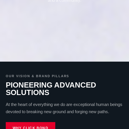
and a community.
OUR VISION & BRAND PILLARS
PIONEERING ADVANCED
SOLUTIONS
At the heart of everything we do are exceptional human beings
devoted to breaking new ground and forging new paths.
WHY CLICK BOND