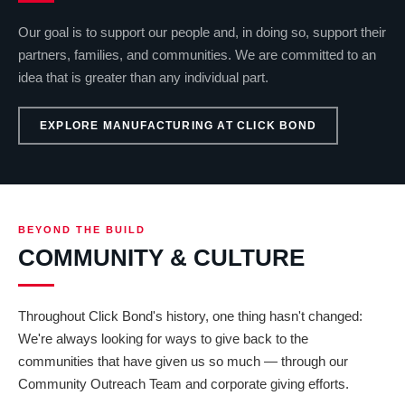
Our goal is to support our people and, in doing so, support their
partners, families, and communities. We are committed to an
idea that is greater than any individual part.
EXPLORE MANUFACTURING AT CLICK BOND
BEYOND THE BUILD
COMMUNITY & CULTURE
Throughout Click Bond's history, one thing hasn't changed:
We're always looking for ways to give back to the
communities that have given us so much — through our
Community Outreach Team and corporate giving efforts.