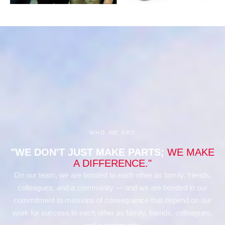
WHO WE ARE
"WE DON'T JUST MAKE PARTS;
WE MAKE
A DIFFERENCE."
On our team, we are bonded to each other as family, friends,
colleagues, and a community — and we are bonded in our
commitment to missions of consequence that depend on our
work for success.to each other as family, friends, colleagues,