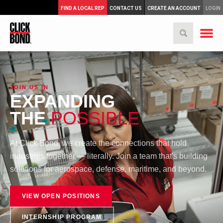
FIND A LOCAL REP
CONTACT US
CREATE AN ACCOUNT
LOGIN
JOIN US IN
EXPANDING
THE
POSSIBLE
At Click Bond, we create the connections that hold
industries together — literally. Join a team that's building
solutions for aerospace, defense, maritime, and beyond.
VIEW OPEN POSITIONS
INTERNSHIP PROGRAM