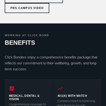
PBS CAMPUS VIDEO
WORKING AT CLICK BOND
BENEFITS
Click Bonders enjoy a comprehensive benefits package that
reflects our commitment to their wellbeing, growth, and long-
term success.
MEDICAL, DENTAL &
401(K) WITH MATCH
VISION
Company match to build long-
Comprehensive coverage for
term financial security.