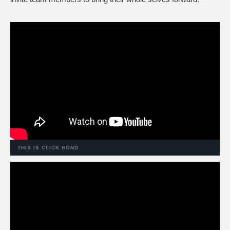
THIS IS CLICK BOND