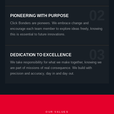
02
PIONEERING WITH PURPOSE
Click Bonders are pioneers. We embrace change and
encourage each team member to explore ideas freely, knowing
this is essential to future innovations.
03
DEDICATION TO EXCELLENCE
We take responsibility for what we make together, knowing we
are part of missions of real consequence. We build with
precision and accuracy, day in and day out.
OUR VALUES