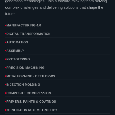
generation technologies. Join a forward-thinking team solving
complex challenges and delivering solutions that shape the
future.
MANUFACTURING 4.0
DIGITAL TRANSFORMATION
AUTOMATION
ASSEMBLY
PROTOTYPING
PRECISION MACHINING
METALFORMING / DEEP DRAW
INJECTION MOLDING
COMPOSITE COMPRESSION
PRIMERS, PAINTS & COATINGS
3D NON-CONTACT METROLOGY