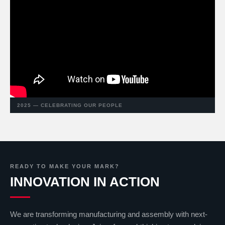
2025 — CELEBRATING OUR PEOPLE
READY TO MAKE YOUR MARK?
INNOVATION IN ACTION
We are transforming manufacturing and assembly with next-