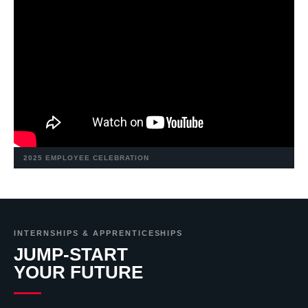
2025 EMPLOYEE CELEBRATION
INTERNSHIPS & APPRENTICESHIPS
JUMP-START
YOUR FUTURE