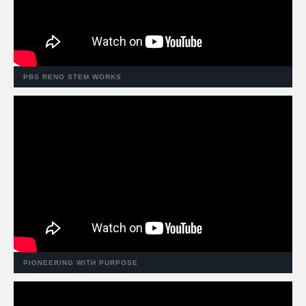
PBS RENO STEM WORKS
PIONEERING WITH PURPOSE