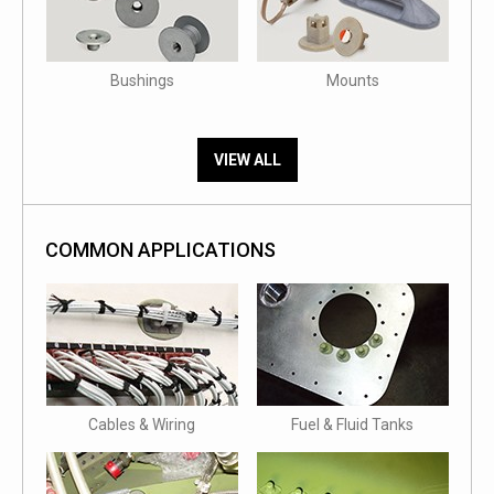
Bushings
Mounts
VIEW ALL
COMMON APPLICATIONS
Cables & Wiring
Fuel & Fluid Tanks