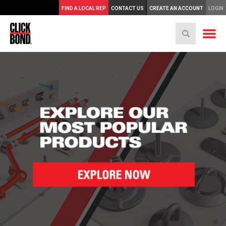
FIND A LOCAL REP
CONTACT US
CREATE AN ACCOUNT
LOGIN