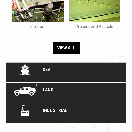
Interiors
Pressurized Vessels
VIEW ALL
SEA
LAND
INDUSTRIAL