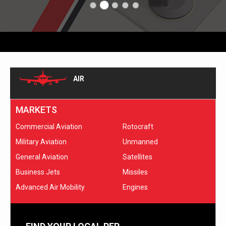
AIR
MARKETS
Commercial Aviation
Rotocraft
Military Aviation
Unmanned
General Aviation
Satellites
Business Jets
Missiles
Advanced Air Mobility
Engines