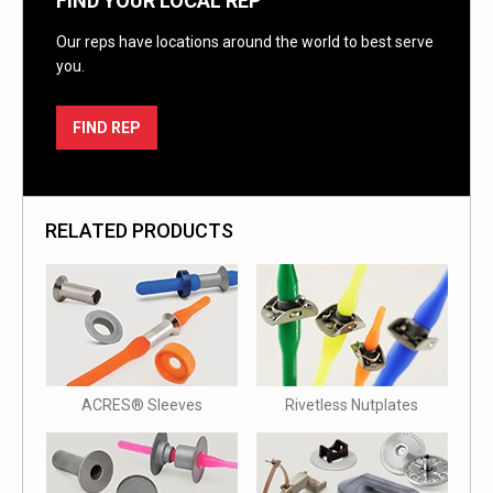
FIND YOUR LOCAL REP
Our reps have locations around the world to best serve
you.
FIND REP
RELATED PRODUCTS
ACRES® Sleeves
Rivetless Nutplates