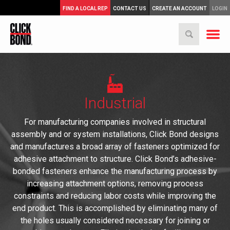
FIND A LOCAL REP
CONTACT US
CREATE AN ACCOUNT
LOGIN
Industrial
For manufacturing companies involved in structural
assembly and or system installations, Click Bond designs
and manufactures a broad array of fasteners optimized for
adhesive attachment to structure. Click Bond’s adhesive-
bonded fasteners enhance the manufacturing process by
increasing attachment options, removing process
constraints and reducing labor costs while improving the
end product. This is accomplished by eliminating many of
the holes usually considered necessary for joining or