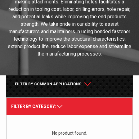
making attachments. Eliminating holes facilitates a
reduction in tooling cost, labor, drilling errors, hole repair,
and potential leaks while improving the end products
strength. We take pride in our ability to assist
manufacturers and maintainers in using bonded fastener
technology to improve the structural characteristics,
extend product life, reduce labor expense and streamline
the manufacturing processes.
FILTER BY COMMON APPLICATIONS:
FILTER BY CATEGORY:
No product found.