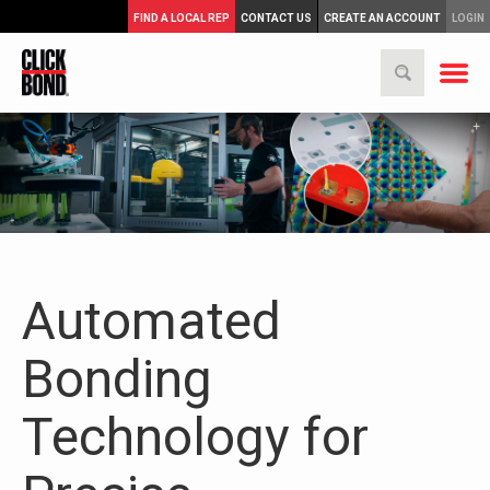
FIND A LOCAL REP
CONTACT US
CREATE AN ACCOUNT
LOGIN
Automated
Bonding
Technology for