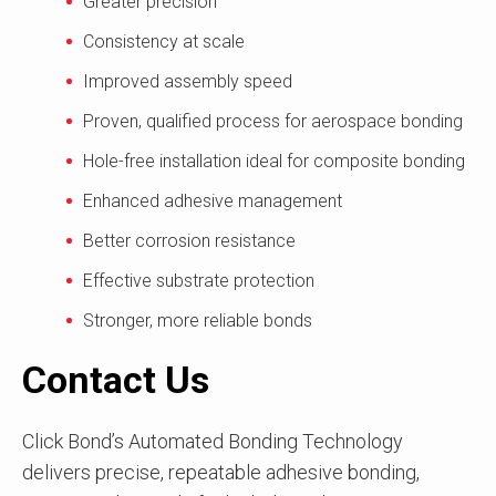
Greater precision
Consistency at scale
Improved assembly speed
Proven, qualified process for aerospace bonding
Hole-free installation ideal for composite bonding
Enhanced adhesive management
Better corrosion resistance
Effective substrate protection
Stronger, more reliable bonds
Contact Us
Click Bond’s Automated Bonding Technology
delivers precise, repeatable adhesive bonding,