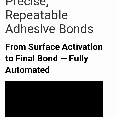
Precise,
Repeatable
Adhesive Bonds
From Surface Activation
to Final Bond — Fully
Automated