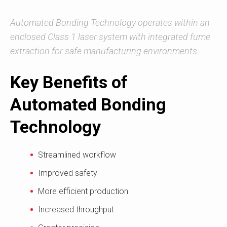
Automated Bonding Technology operates within an
enclosed Class 1 laser system with integrated fume
extraction for safe manufacturing environments.
Key Benefits of
Automated Bonding
Technology
Streamlined workflow
Improved safety
More efficient production
Increased throughput