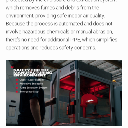
which removes fumes and debris from the
environment, providing safe indoor air quality.
Because the process is automated and does not
involve hazardous chemicals or manual abrasion,
there’s no need for additional PPE, which simplifies
operations and reduces safety concerns.