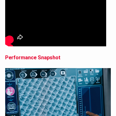
Performance Snapshot