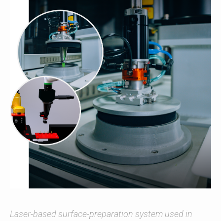
Laser-based surface-preparation system used in