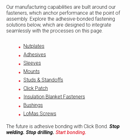
Our manufacturing capabilities are built around our
fasteners, which anchor performance at the point of
assembly. Explore the adhesive-bonded fastening
solutions below, which are designed to integrate
seamlessly with the processes on this page.
Nutplates
Adhesives
Sleeves
Mounts
Studs & Standoffs
Click Patch
Insulation Blanket Fasteners
Bushings
LoMas Screws
The future is adhesive bonding with Click Bond.
Stop
welding. Stop drilling.
Start bonding.