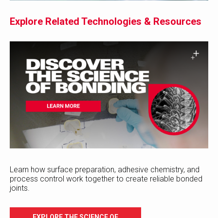
Explore Related Technologies & Resources
Learn how surface preparation, adhesive chemistry, and
process control work together to create reliable bonded
joints.
EXPLORE THE SCIENCE OF