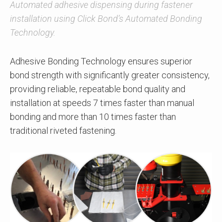
Automated adhesive dispensing during fastener
installation using Click Bond’s Automated Bonding
Technology.
Adhesive Bonding Technology ensures superior
bond strength with significantly greater consistency,
providing reliable, repeatable bond quality and
installation at speeds 7 times faster than manual
bonding and more than 10 times faster than
traditional riveted fastening.