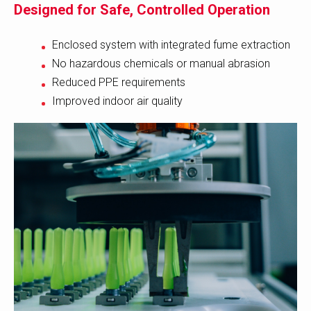
Designed for Safe, Controlled Operation
Enclosed system with integrated fume extraction
No hazardous chemicals or manual abrasion
Reduced PPE requirements
Improved indoor air quality