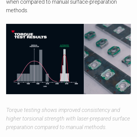
when compared to manual surface-preparation
methods.
Torque testing shows improved consistency and
higher torsional strength with laser-prepared surface
preparation compared to manual methods.