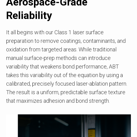
Aerospace-Grade
Reliability
It all begins with our Class 1 laser surface
preparation to remove coatings, contaminants, and
oxidation from targeted areas. While traditional
manual surface-prep methods can introduce
variability that weakens bond performance, ABT
takes this variability out of the equation by using a
calibrated, precisely focused laser-ablation pattern.
The result is a uniform, predictable surface texture
that maximizes adhesion and bond strength.