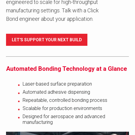
engineered to scale for high-throughput
manufacturing settings. Talk with a Click
Bond engineer about your application.
LET'S SUPPORT YOUR NEXT BUILD
Automated Bonding Technology at a Glance
Laser-based surface preparation
Automated adhesive dispensing
Repeatable, controlled bonding process
Scalable for production environments
Designed for aerospace and advanced
manufacturing