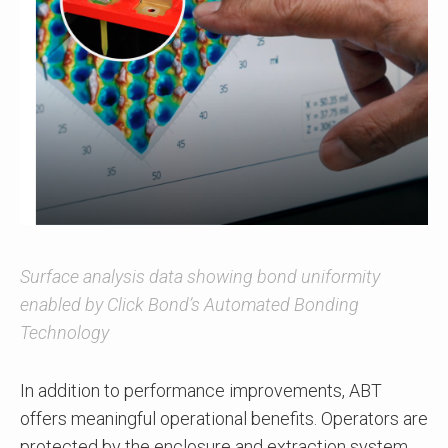
Surface analysis data showing bond uniformity
enabled by Click Bond’s Automated Bonding
Technology
In addition to performance improvements, ABT
offers meaningful operational benefits. Operators are
protected by the enclosure and extraction system,