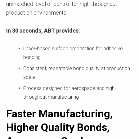
unmatched level of control for high-throughput
production environments.
In 30 seconds, ABT provides:
Laser-based surface preparation for adhesive
bonding
Consistent, repeatable bond quality at production
scale
Process designed for aerospace and high-
throughput manufacturing
Faster Manufacturing,
Higher Quality Bonds,