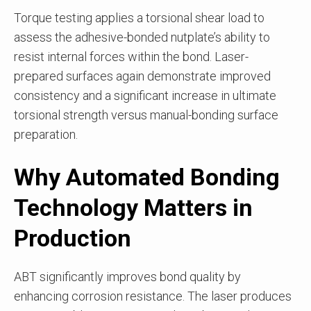
Torque testing applies a torsional shear load to
assess the adhesive-bonded nutplate’s ability to
resist internal forces within the bond. Laser-
prepared surfaces again demonstrate improved
consistency and a significant increase in ultimate
torsional strength versus manual-bonding surface
preparation.
Why Automated Bonding
Technology Matters in
Production
ABT significantly improves bond quality by
enhancing corrosion resistance. The laser produces