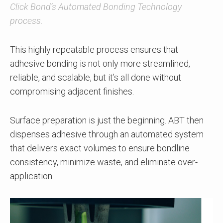
Click Bond’s Automated Bonding Technology
process.
This highly repeatable process ensures that
adhesive bonding is not only more streamlined,
reliable, and scalable, but it’s all done without
compromising adjacent finishes.
Surface preparation is just the beginning. ABT then
dispenses adhesive through an automated system
that delivers exact volumes to ensure bondline
consistency, minimize waste, and eliminate over-
application.