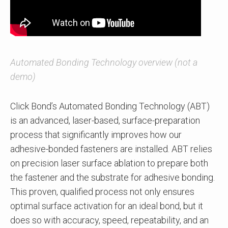
Automated Bonding Technology overview (not a
demo)
Click Bond’s Automated Bonding Technology (ABT)
is an advanced, laser-based, surface-preparation
process that significantly improves how our
adhesive-bonded fasteners are installed. ABT relies
on precision laser surface ablation to prepare both
the fastener and the substrate for adhesive bonding.
This proven, qualified process not only ensures
optimal surface activation for an ideal bond, but it
does so with accuracy, speed, repeatability, and an