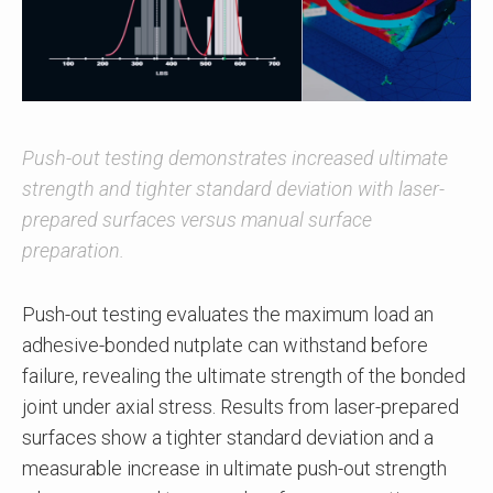
Push-out testing demonstrates increased ultimate
strength and tighter standard deviation with laser-
prepared surfaces versus manual surface
preparation.
Push-out testing evaluates the maximum load an
adhesive-bonded nutplate can withstand before
failure, revealing the ultimate strength of the bonded
joint under axial stress. Results from laser-prepared
surfaces show a tighter standard deviation and a
measurable increase in ultimate push-out strength