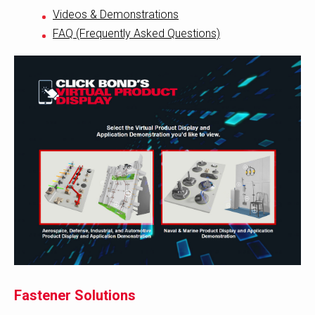
Videos & Demonstrations
FAQ (Frequently Asked Questions)
Fastener Solutions