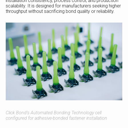
installation consistency, process control, and production
scalability. It is designed for manufacturers seeking higher
throughput without sacrificing bond quality or reliability.
Click Bond’s Automated Bonding Technology cell
configured for adhesive-bonded fastener installation