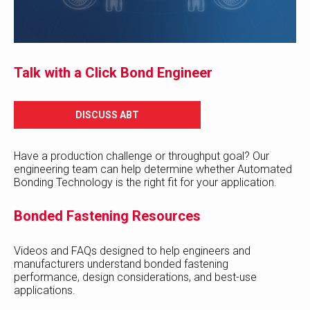
Talk with a Click Bond Engineer
DISCUSS ABT
Have a production challenge or throughput goal? Our
engineering team can help determine whether Automated
Bonding Technology is the right fit for your application.
Bonded Fastening Resources
Videos and FAQs designed to help engineers and
manufacturers understand bonded fastening
performance, design considerations, and best-use
applications.