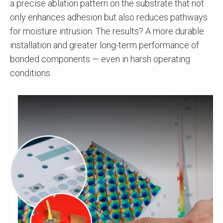
a precise ablation pattern on the substrate that not
only enhances adhesion but also reduces pathways
for moisture intrusion. The results? A more durable
installation and greater long-term performance of
bonded components — even in harsh operating
conditions.