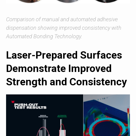
Comparison of manual and automated adhesive
dispensation showing improved consistency with
Automated Bonding Technology.
Laser-Prepared Surfaces
Demonstrate Improved
Strength and Consistency