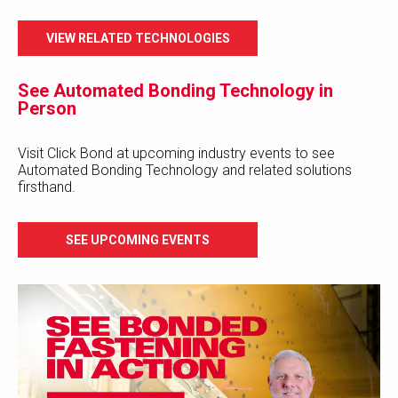
VIEW RELATED TECHNOLOGIES
See Automated Bonding Technology in
Person
Visit Click Bond at upcoming industry events to see
Automated Bonding Technology and related solutions
firsthand.
SEE UPCOMING EVENTS