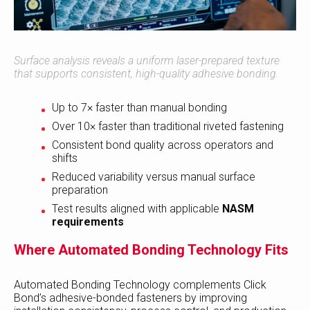
Surface analysis reveals a uniform laser-prepared texture
that supports consistent, high-quality adhesive bonding.
Up to 7× faster than manual bonding
Over 10× faster than traditional riveted fastening
Consistent bond quality across operators and
shifts
Reduced variability versus manual surface
preparation
Test results aligned with applicable
NASM
requirements
Where Automated Bonding Technology Fits
Automated Bonding Technology complements Click
Bond’s adhesive-bonded fasteners by improving