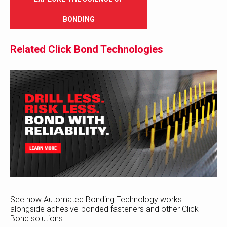
BONDING
Related Click Bond Technologies
See how Automated Bonding Technology works
alongside adhesive-bonded fasteners and other Click
Bond solutions.