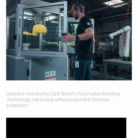
Operator monitoring Click Bond’s Automated Bonding
Technology cell during adhesive-bonded fastener
installation