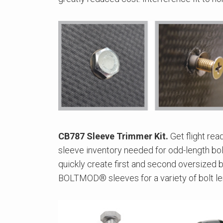
CB787 Sleeve Trimmer Kit.
Get flight rea
sleeve inventory needed for odd-length bolt
quickly create first and second oversized 
BOLTMOD® sleeves for a variety of bolt le