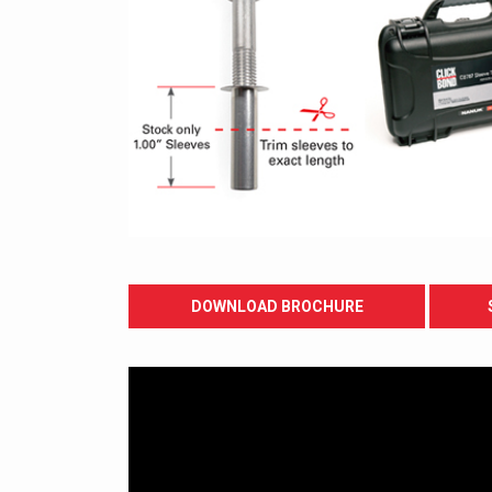
DOWNLOAD BROCHURE