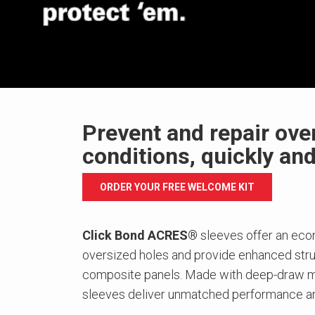
Prevent and repair ove
conditions, quickly an
ORDER YOUR FREE WELCOME KIT
Click Bond ACRES®
sleeves offer an econ
oversized holes and provide enhanced struc
composite panels. Made with deep-draw m
sleeves deliver unmatched performance an