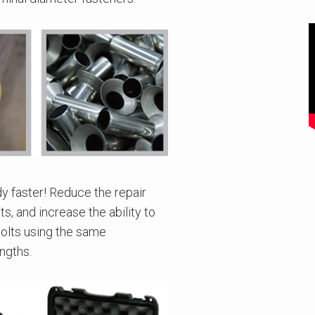
dy faster! Reduce the repair
s, and increase the ability to
bolts using the same
ngths.