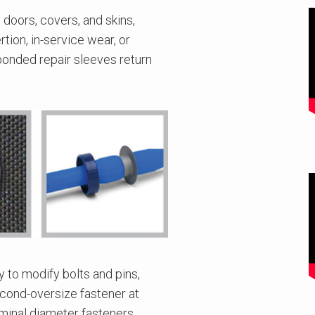
 doors, covers, and skins,
tion, in-service wear, or
 bonded repair sleeves return
y to modify bolts and pins,
second-oversize fastener at
ominal diameter fasteners.