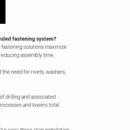
onded fastening system?
 fastening solutions maximize
 reducing assembly time.
t the need for rivets, washers,
 of drilling and associated
processes and lowers total
Our easy, three-step installation