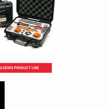
SLEEVES PRODUCT LINE