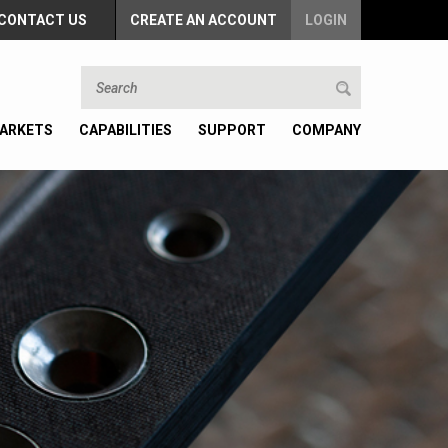
CONTACT US
CREATE AN ACCOUNT
LOGIN
ARKETS
CAPABILITIES
SUPPORT
COMPANY