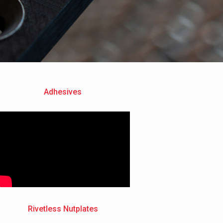
Adhesives
Rivetless Nutplates