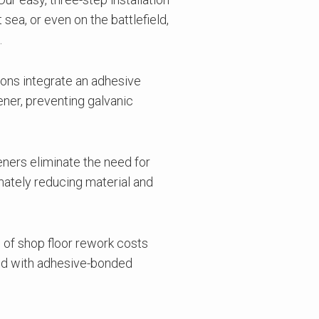
sea, or even on the battlefield,
.
ions integrate an adhesive
ener, preventing galvanic
ners eliminate the need for
imately reducing material and
 of shop floor rework costs
ated with adhesive-bonded