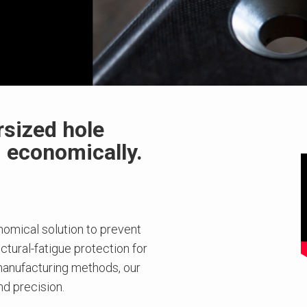
rsized hole
d economically.
omical solution to prevent
tural-fatigue protection for
anufacturing methods, our
d precision.