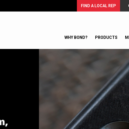
FIND A LOCAL REP
WHY BOND?
PRODUCTS
M