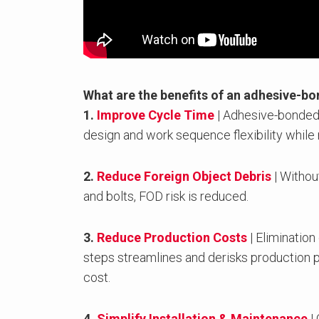
What are the benefits of an adhesive-b
1.
Improve Cycle Time
| Adhesive-bonded
design and work sequence flexibility while
2.
Reduce Foreign Object Debris
| Withou
and bolts, FOD risk is reduced.
3.
Reduce Production Costs
| Elimination
steps streamlines and derisks production 
cost.
4.
Simplify Installation & Maintenance
| 