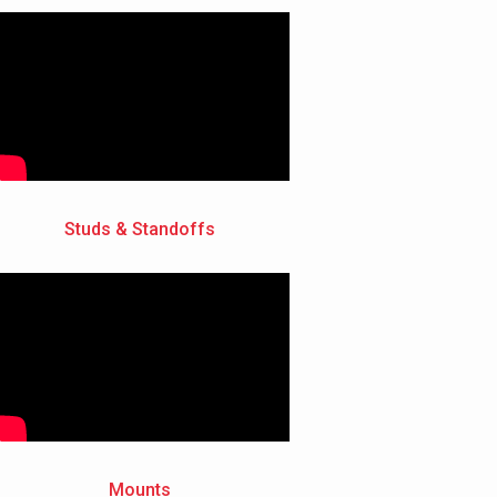
Studs & Standoffs
Mounts