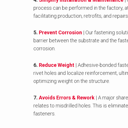
process can be performed in the factory, at 
facilitating production, retrofits, and repairs
5.
Prevent Corrosion
| Our fastening solut
barrier between the substrate and the fast
corrosion.
6.
Reduce Weight
| Adhesive-bonded faste
rivet holes and localize reinforcement, ult
optimizing weight on the structure.
7.
Avoids Errors & Rework
| A major share
relates to misdrilled holes. This is elimin
fasteners.