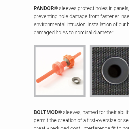
PANDOR®
sleeves protect holes in panels,
preventing hole damage from fastener inser
environmental intrusion. Installation of our
damaged holes to nominal diameter.
BOLTMOD®
sleeves, named for their abilit
permit the creation of a first-oversize or 
greatly reduced cost. Interference fit to n