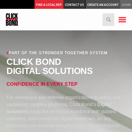
FIND A LOCAL REP
CONTACT US
CREATE AN ACCOUNT
LOGIN
PART OF THE STRONGER TOGETHER SYSTEM
CLICK BOND
DIGITAL SOLUTIONS
CONFIDENCE IN EVERY STEP
For aerospace and defense organizations building and
sustaining complex platforms, Click Bond’s
Digital
Solutions
equip the technical workforce with guided,
validated, and connected digital workflows, so any
technician can execute complex tasks with confidence