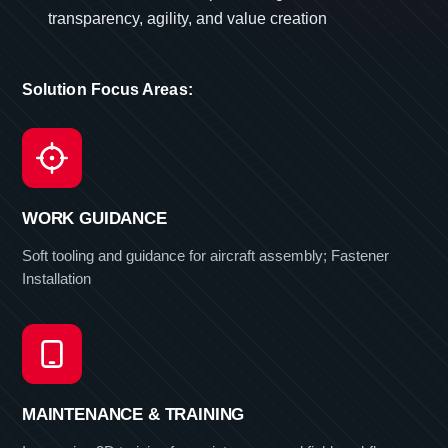
transparency, agility, and value creation
Solution Focus Areas:
WORK GUIDANCE
Soft tooling and guidance for aircraft assembly; Fastener
Installation
MAINTENANCE & TRAINING