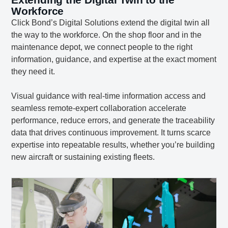
Workforce
Click Bond’s Digital Solutions extend the digital twin all
the way to the workforce. On the shop floor and in the
maintenance depot, we connect people to the right
information, guidance, and expertise at the exact moment
they need it.
Visual guidance with real-time information access and
seamless remote-expert collaboration accelerate
performance, reduce errors, and generate the traceability
data that drives continuous improvement. It turns scarce
expertise into repeatable results, whether you’re building
new aircraft or sustaining existing fleets.