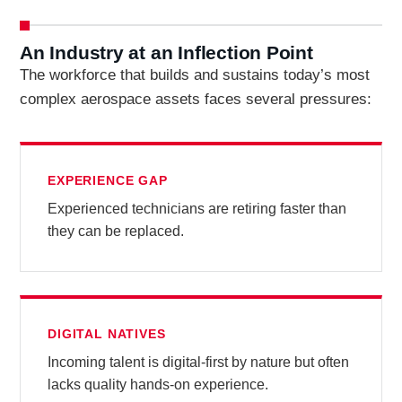
An Industry at an Inflection Point
The workforce that builds and sustains today’s most
complex aerospace assets faces several pressures:
EXPERIENCE GAP
Experienced technicians are retiring faster than
they can be replaced.
DIGITAL NATIVES
Incoming talent is digital-first by nature but often
lacks quality hands-on experience.