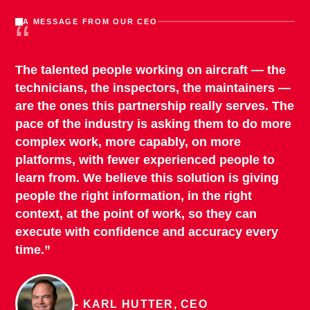
“
A MESSAGE FROM OUR CEO
The talented people working on aircraft — the
technicians, the inspectors, the maintainers —
are the ones this partnership really serves. The
pace of the industry is asking them to do more
complex work, more capably, on more
platforms, with fewer experienced people to
learn from. We believe this solution is giving
people the right information, in the right
context, at the point of work, so they can
execute with confidence and accuracy every
time.”
- KARL HUTTER, CEO