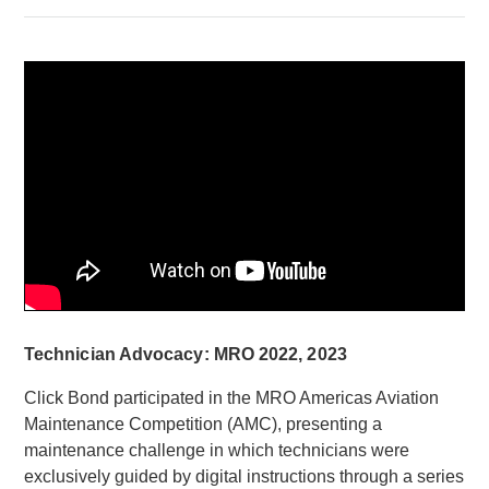
Technician Advocacy: MRO 2022, 2023
Click Bond participated in the MRO Americas Aviation
Maintenance Competition (AMC), presenting a
maintenance challenge in which technicians were
exclusively guided by digital instructions through a series