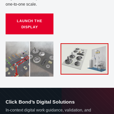
one-to-one scale.
LAUNCH THE
DISPLAY
Click Bond’s Digital Solutions
In-context digital work guidance, validation, and