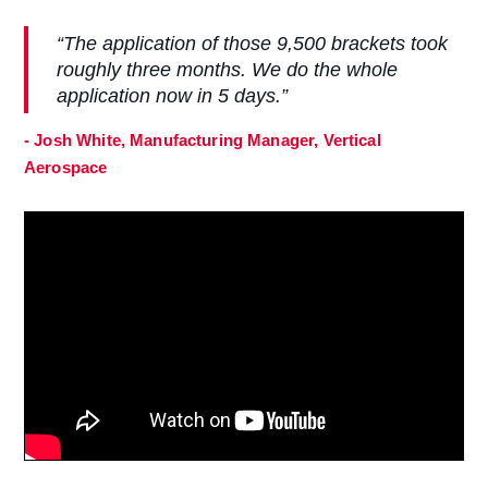
“The application of those 9,500 brackets took
roughly three months. We do the whole
application now in 5 days.”
- Josh White, Manufacturing Manager, Vertical
Aerospace