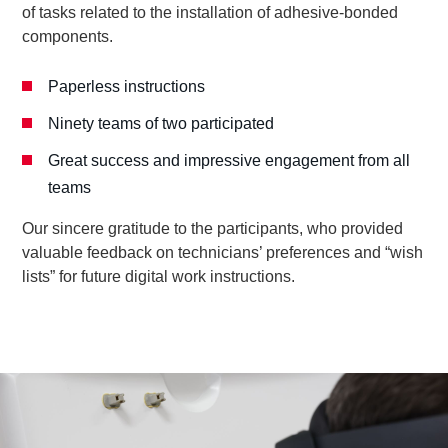
of tasks related to the installation of adhesive-bonded
components.
Paperless instructions
Ninety teams of two participated
Great success and impressive engagement from all
teams
Our sincere gratitude to the participants, who provided
valuable feedback on technicians’ preferences and “wish
lists” for future digital work instructions.