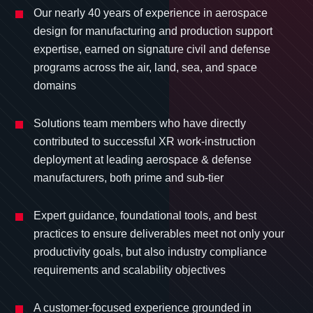
Our nearly 40 years of experience in aerospace
design for manufacturing and production support
expertise, earned on signature civil and defense
programs across the air, land, sea, and space
domains
Solutions team members who have directly
contributed to successful XR work-instruction
deployment at leading aerospace & defense
manufacturers, both prime and sub-tier
Expert guidance, foundational tools, and best
practices to ensure deliverables meet not only your
productivity goals, but also industry compliance
requirements and scalability objectives
A customer-focused experience grounded in