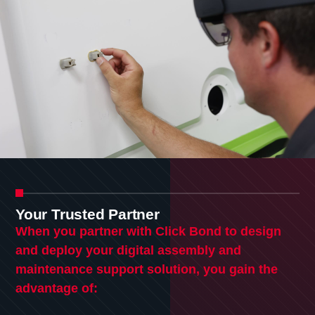
Your Trusted Partner
When you partner with Click Bond to design
and deploy your digital assembly and
maintenance support solution, you gain the
advantage of: