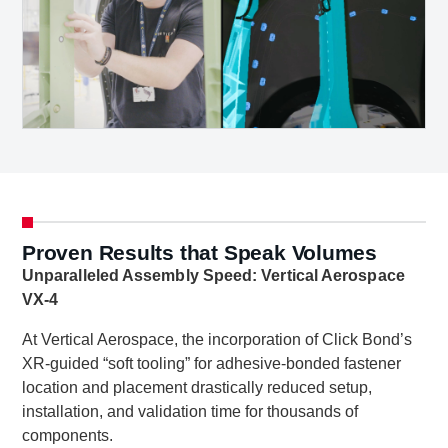
Proven Results that Speak Volumes
Unparalleled Assembly Speed: Vertical Aerospace
VX-4
At Vertical Aerospace, the incorporation of Click Bond’s
XR-guided “soft tooling” for adhesive-bonded fastener
location and placement drastically reduced setup,
installation, and validation time for thousands of
components.