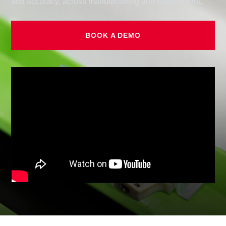
and accuracy, across manufacturing and sustainment.
BOOK A DEMO