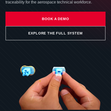
traceability for the aerospace technical workforce.
BOOK A DEMO
EXPLORE THE FULL SYSTEM