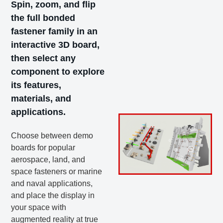
Spin, zoom, and flip
the full bonded
fastener family in an
interactive 3D board,
then select any
component to explore
its features,
materials, and
applications.
Choose between demo
boards for popular
aerospace, land, and
space fasteners or marine
and naval applications,
and place the display in
your space with
augmented reality at true