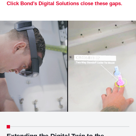
Click Bond’s Digital Solutions close these gaps.
Extending the Digital Twin to the