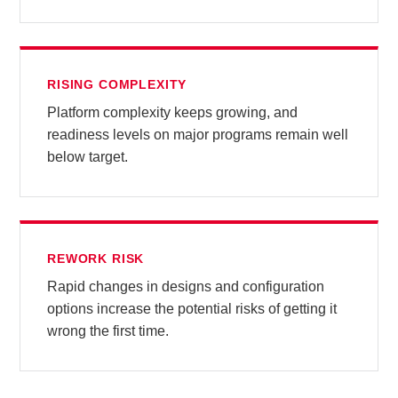
RISING COMPLEXITY
Platform complexity keeps growing, and
readiness levels on major programs remain well
below target.
REWORK RISK
Rapid changes in designs and configuration
options increase the potential risks of getting it
wrong the first time.