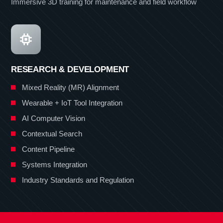
Immersive 3D training for maintenance and field workflow
RESEARCH & DEVELOPMENT
Mixed Reality (MR) Alignment
Wearable + IoT Tool Integration
AI Computer Vision
Contextual Search
Content Pipeline
Systems Integration
Industry Standards and Regulation