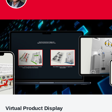
Virtual Product Display