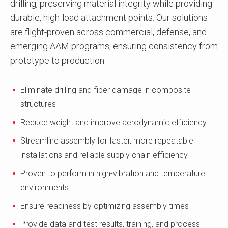
drilling, preserving material integrity while providing
durable, high-load attachment points. Our solutions
are flight-proven across commercial, defense, and
emerging AAM programs, ensuring consistency from
prototype to production.
Eliminate drilling and fiber damage in composite
structures
Reduce weight and improve aerodynamic efficiency
Streamline assembly for faster, more repeatable
installations and reliable supply chain efficiency
Proven to perform in high-vibration and temperature
environments
Ensure readiness by optimizing assembly times
Provide data and test results, training, and process