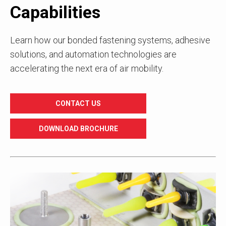
Capabilities
Learn how our bonded fastening systems, adhesive
solutions, and automation technologies are
accelerating the next era of air mobility.
CONTACT US
DOWNLOAD BROCHURE