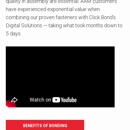
quality in assembly are essential. AAM customers
have experienced exponential value when
combining our proven fasteners with Click Bond’s
Digital Solutions — taking what took months down to
5 days.
BENEFITS OF BONDING