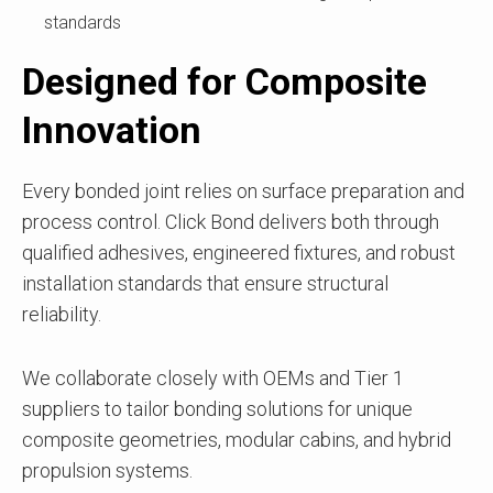
standards
Designed for Composite
Innovation
Every bonded joint relies on surface preparation and
process control. Click Bond delivers both through
qualified adhesives, engineered fixtures, and robust
installation standards that ensure structural
reliability.
We collaborate closely with OEMs and Tier 1
suppliers to tailor bonding solutions for unique
composite geometries, modular cabins, and hybrid
propulsion systems.