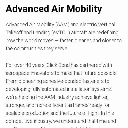
Advanced Air Mobility
Advanced Air Mobility (AAM) and electric Vertical
Takeoff and Landing (eVTOL) aircraft are redefining
how the world moves — faster, cleaner, and closer to
the communities they serve.
For over 40 years, Click Bond has partnered with
aerospace innovators to make that future possible.
From pioneering adhesive-bonded fasteners to
developing fully automated installation systems,
we’re helping the AAM industry achieve lighter,
stronger, and more efficient airframes ready for
scalable production and the future of flight. In this
competitive industry, we understand that time and