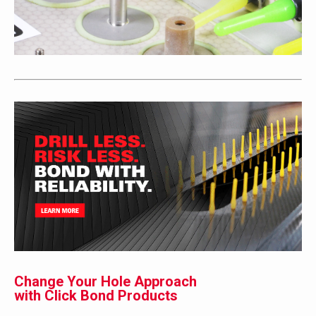
Change Your Hole Approach
with Click Bond Products