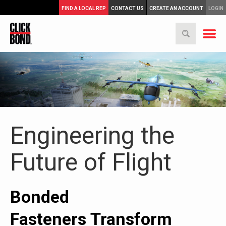
FIND A LOCAL REP
CONTACT US
CREATE AN ACCOUNT
LOGIN
Engineering the
Future of Flight
Bonded
Fasteners Transform