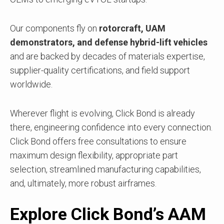
Our components fly on
rotorcraft, UAM
demonstrators, and defense hybrid-lift vehicles
and are
backed by decades of materials expertise,
supplier-quality certifications, and field support
worldwide.
Wherever flight is evolving, Click Bond is already
there, engineering confidence into every connection.
Click Bond offers free consultations to ensure
maximum design flexibility, appropriate part
selection, streamlined manufacturing capabilities,
and, ultimately, more robust airframes.
Explore Click Bond’s AAM