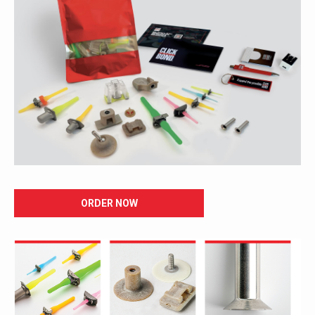
ORDER NOW