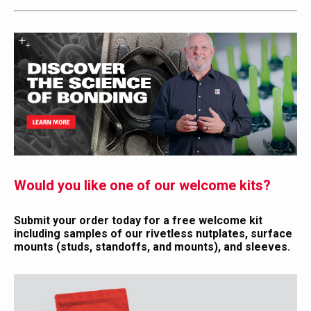
Would you like one of our welcome kits?
Submit your order today for a free welcome kit
including samples of our rivetless nutplates, surface
mounts (studs, standoffs, and mounts), and sleeves.