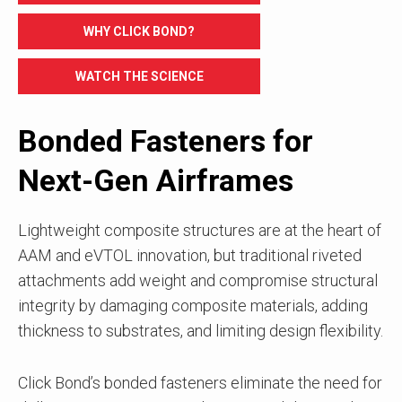
WHY CLICK BOND?
WATCH THE SCIENCE
Bonded Fasteners for
Next-Gen Airframes
Lightweight composite structures are at the heart of
AAM and eVTOL innovation, but traditional riveted
attachments add weight and compromise structural
integrity by damaging composite materials, adding
thickness to substrates, and limiting design flexibility.
Click Bond’s bonded fasteners eliminate the need for