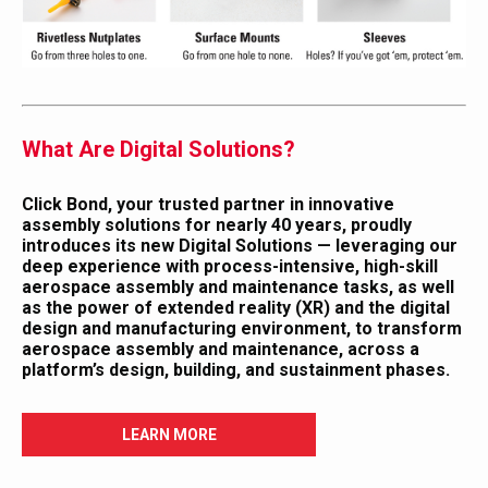
What Are Digital Solutions?
Click Bond, your trusted partner in innovative
assembly solutions for nearly 40 years, proudly
introduces its new
Digital Solutions
— leveraging our
deep experience with process-intensive, high-skill
aerospace assembly and maintenance tasks, as well
as the power of extended reality (XR) and the digital
design and manufacturing environment, to transform
aerospace assembly and maintenance, across a
platform’s design, building, and sustainment phases.
LEARN MORE