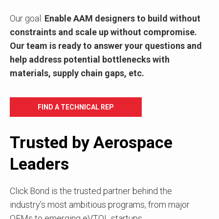
Our goal:
Enable AAM designers to build without
constraints and scale up without compromise.
Our team is ready to answer your questions and
help address potential
bottlenecks with
materials, supply chain gaps, etc.
FIND A TECHNICAL REP
Trusted by Aerospace
Leaders
Click Bond is the trusted partner behind the
industry’s most ambitious programs, from major
OEMs to emerging eVTOL startups.