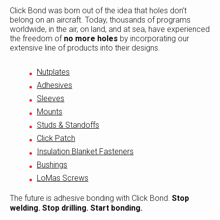
Click Bond was born out of the idea that holes don’t
belong on an aircraft. Today, thousands of programs
worldwide, in the air, on land, and at sea, have experienced
the freedom of
no more holes
by incorporating our
extensive line of products into their designs.
Nutplates
Adhesives
Sleeves
Mounts
Studs & Standoffs
Click Patch
Insulation Blanket Fasteners
Bushings
LoMas Screws
The future is adhesive bonding with Click Bond.
Stop
welding. Stop drilling. Start bonding.