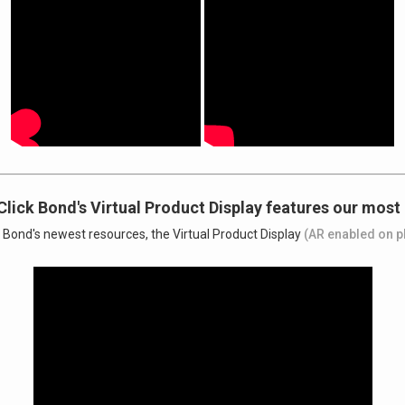
Click Bond's Virtual Product Display features our most
k Bond's newest resources, the Virtual Product Display
(AR enabled on p