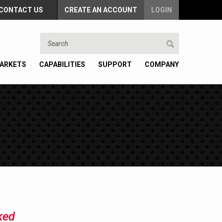
CONTACT US
CREATE AN ACCOUNT
LOGIN
ARKETS
CAPABILITIES
SUPPORT
COMPANY
ked