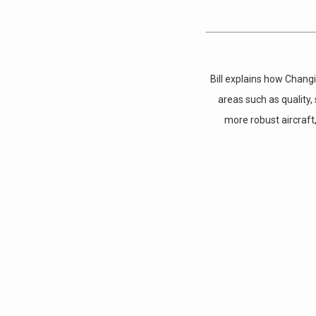
Bill explains how Chang
areas such as quality
more robust aircraft