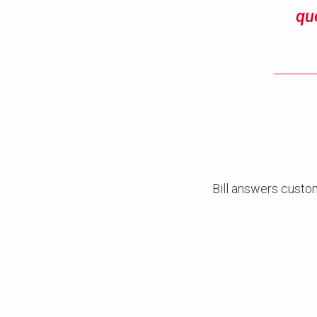
qu
Bill answers custo