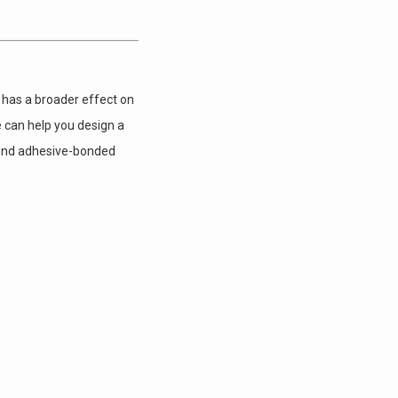
 has a broader effect on
e can help you design a
Bond adhesive-bonded