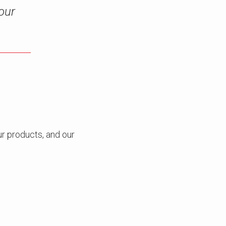
our
r products, and our