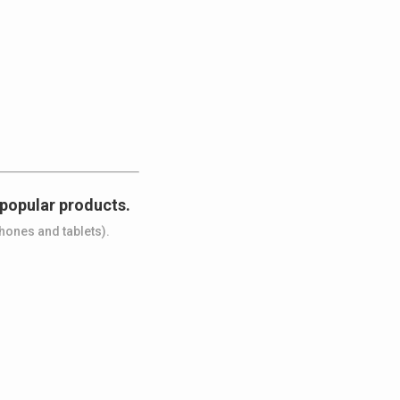
 popular products.
hones and tablets).