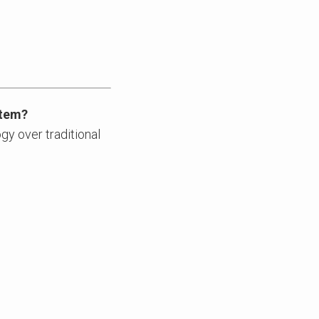
stem?
gy over traditional