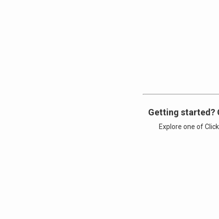
Getting started? 
Explore one of Clic