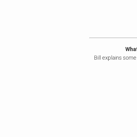
What
Bill explains some