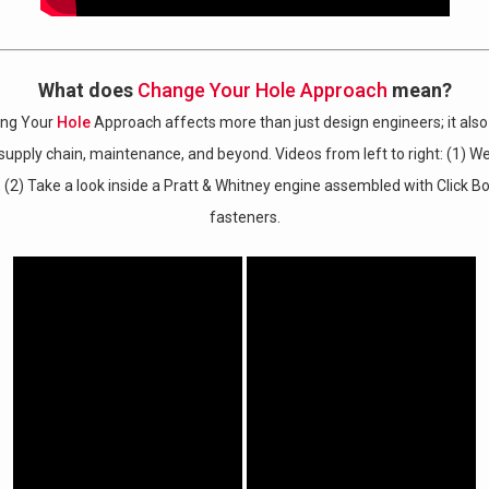
What does
Change Your Hole Approach
mean?
ing Your
Hole
Approach affects more than just design engineers; it also
, supply chain, maintenance, and beyond.
Videos from left to right: (1) W
, (2)
Take a look inside a Pratt & Whitney engine assembled with Click 
fasteners.