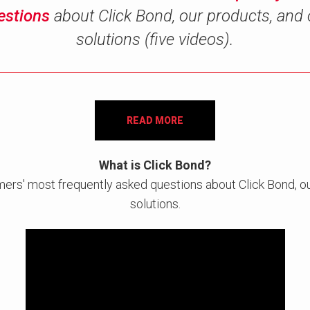
estions
about Click Bond, our products, and 
solutions (five videos).
READ MORE
What is Click Bond?
mers' most frequently asked questions about Click Bond, ou
solutions.