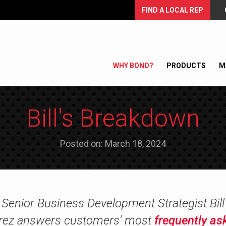
FIND A LOCAL REP
WHY BOND?
PRODUCTS
M
Bill's Breakdown
Posted on: March 18, 2024
Senior Business Development Strategist Bill
rez answers customers' most
frequently as