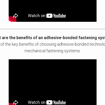
 are the benefits of an adhesive-bonded fastening sy
 of the key benefits of choosing adhesive-bonded technolo
mechanical fastening systems.