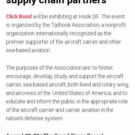
Click Bond
will be exhibiting at Hook 26'. The event
is organized by the Tailhook Association, a nonprofit
organization internationally recognized as the
premier supporter of the aircraft carrier and other
sea-based aviation.
The purposes of the Association are: to foster,
encourage, develop, study, and support the aircraft
carrier, sea-based aircraft, both fixed and rotary wing,
and aircrews of the United States of America; and to
educate and inform the public in the appropriate role
of the aircraft carrier and carrier aviation in the
nation's defense system.