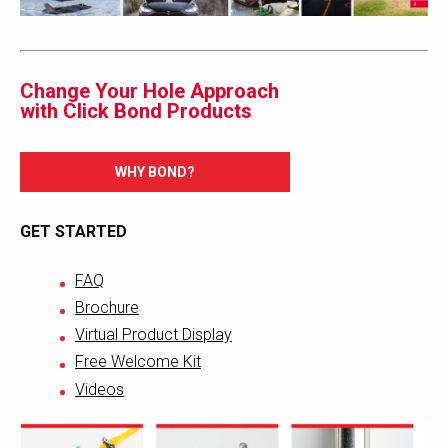
Change Your Hole Approach
with Click Bond Products
WHY BOND?
GET STARTED
FAQ
Brochure
Virtual Product Display
Free Welcome Kit
Videos