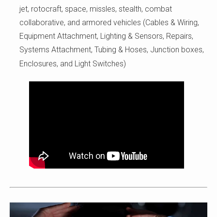
jet, rotocraft, space, missles, stealth, combat
collaborative, and armored vehicles (Cables & Wiring,
Equipment Attachment, Lighting & Sensors, Repairs,
Systems Attachment, Tubing & Hoses, Junction boxes,
Enclosures, and Light Switches)