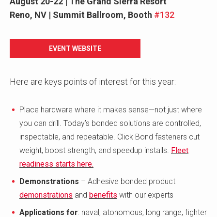
August 20-22 | The Grand Sierra Resort
Reno, NV
| Summit Ballroom, Booth
#132
EVENT WEBSITE
Here are keys points of interest for this year:
Place hardware where it makes sense—not just where
you can drill. Today’s bonded solutions are controlled,
inspectable, and repeatable. Click Bond fasteners cut
weight, boost strength, and speedup installs.
Fleet
readiness starts here.
Demonstrations
– Adhesive bonded product
demonstrations
and
benefits
with our experts
Applications for
: naval, atonomous, long range, fighter