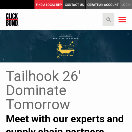
FIND A LOCAL REP
CONTACT US
CREATE AN ACCOUNT
LOGIN
Tailhook 26'
Dominate
Tomorrow
Meet with our experts and
supply chain partners