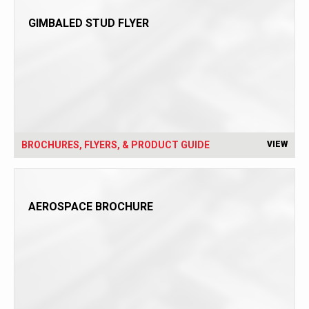
GIMBALED STUD FLYER
BROCHURES, FLYERS, & PRODUCT GUIDE
VIEW
AEROSPACE BROCHURE