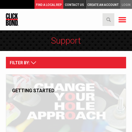
FIND A LOCAL REP
CONTACT US
CREATE AN ACCOUNT
LOGIN
Support
FILTER BY:
GETTING STARTED