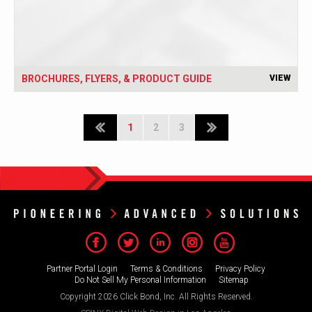
BROCHURES, FLYERS, & PRODUCT GUIDE
VIEW
1
2
3
Partner Portal Login
Terms & Conditions
Privacy Policy
Do Not Sell My Personal Information
Sitemap
Copyright 2026 Click Bond, Inc. All Rights Reserved.