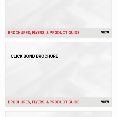
BROCHURES, FLYERS, & PRODUCT GUIDE
VIEW
CLICK BOND BROCHURE
BROCHURES, FLYERS, & PRODUCT GUIDE
VIEW