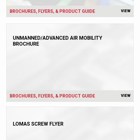
BROCHURES, FLYERS, & PRODUCT GUIDE
VIEW
UNMANNED/ADVANCED AIR MOBILITY
BROCHURE
BROCHURES, FLYERS, & PRODUCT GUIDE
VIEW
LOMAS SCREW FLYER