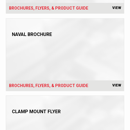
BROCHURES, FLYERS, & PRODUCT GUIDE
VIEW
NAVAL BROCHURE
BROCHURES, FLYERS, & PRODUCT GUIDE
VIEW
CLAMP MOUNT FLYER