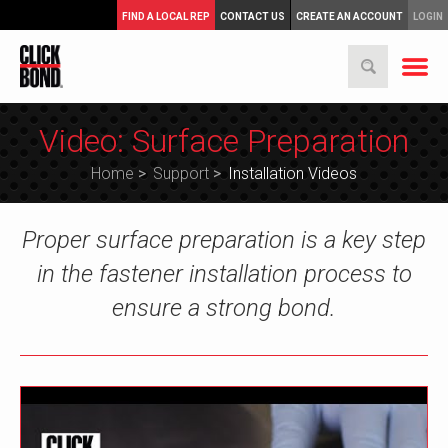
FIND A LOCAL REP
CONTACT US
CREATE AN ACCOUNT
LOGIN
Video: Surface Preparation
Home
>
Support
>
Installation Videos
Proper surface preparation is a key step
in the fastener installation process to
ensure a strong bond.