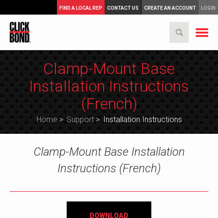
FIND A LOCAL REP
CONTACT US
CREATE AN ACCOUNT
LOGIN
Clamp-Mount Base
Installation Instructions
(French)
Home
>
Support
>
Installation Instructions
Clamp-Mount Base Installation
Instructions (French)
DOWNLOAD