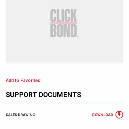
Add to Favorites
SUPPORT DOCUMENTS
SALES DRAWING
DOWNLOAD