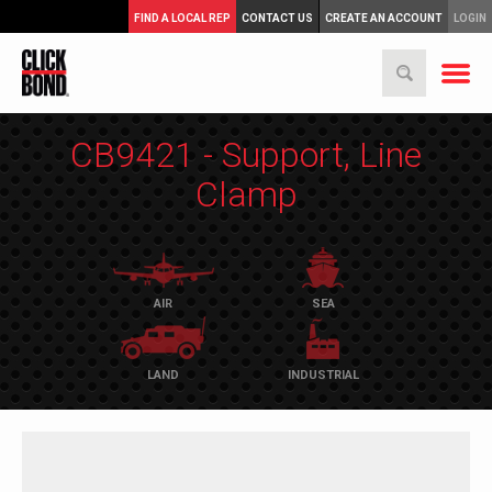
FIND A LOCAL REP
CONTACT US
CREATE AN ACCOUNT
LOGIN
CB9421 - Support, Line
Clamp
AIR
SEA
LAND
INDUSTRIAL