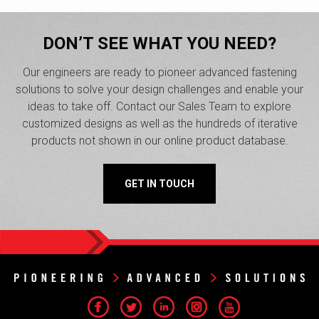
DON’T SEE WHAT YOU NEED?
Our engineers are ready to pioneer advanced fastening
solutions to solve your design challenges and enable your
ideas to take off. Contact our Sales Team to explore
customized designs as well as the hundreds of iterative
products not shown in our online product database.
GET IN TOUCH