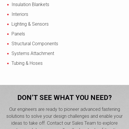
Insulation Blankets
Interiors
Lighting & Sensors
Panels
Structural Components
Systems Attachment
Tubing & Hoses
DON’T SEE WHAT YOU NEED?
Our engineers are ready to pioneer advanced fastening
solutions to solve your design challenges and enable your
ideas to take off. Contact our Sales Team to explore