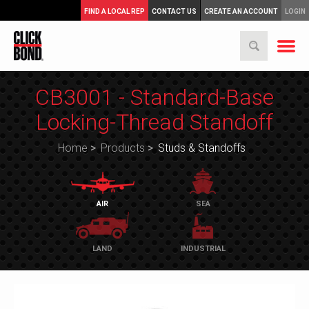
FIND A LOCAL REP
CONTACT US
CREATE AN ACCOUNT
LOGIN
CB3001 - Standard-Base
Locking-Thread Standoff
Home
>
Products
>
Studs & Standoffs
AIR
SEA
LAND
INDUSTRIAL