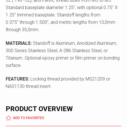
32 (.190"-32), and metric thread sizes from M3 to M5.
Standard baseplate diameter 1.25", with optional 0.75" X
1.25" trimmed baseplate. Standoff lengths from
0.375" through 1.500", and metric lengths from 10,0mm
through 35,0mm.
MATERIALS:
Standoff is Aluminum, Anodized Aluminum,
300 Series Stainless Steel, A-286 Stainless Steel, or
Titanium. Optional epoxy primer or film primer on bonding
surface.
FEATURES:
Locking thread provided by MS21209 or
NAS1130 thread insert.
PRODUCT OVERVIEW
ADD TO FAVORITES