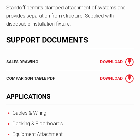
Standoff permits clamped attachment of systems and
provides separation from structure. Supplied with
disposable installation fixture.
SUPPORT DOCUMENTS
SALES DRAWING
DOWNLOAD
COMPARISON TABLE PDF
DOWNLOAD
APPLICATIONS
Cables & Wiring
Decking & Floorboards
Equipment Attachment