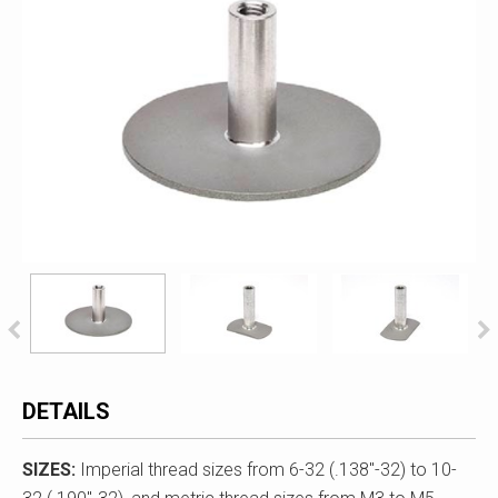
DETAILS
SIZES:
Imperial thread sizes from 6-32 (.138"-32) to 10-