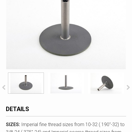
DETAILS
SIZES:
Imperial fine thread sizes from 10-32 (.190"-32) to