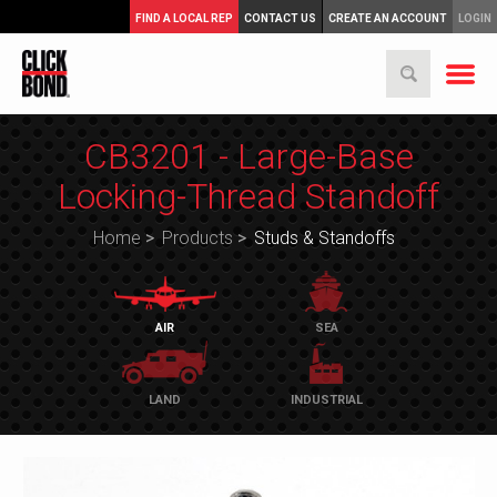
FIND A LOCAL REP
CONTACT US
CREATE AN ACCOUNT
LOGIN
CB3201 - Large-Base
Locking-Thread Standoff
Home
>
Products
>
Studs & Standoffs
AIR
SEA
LAND
INDUSTRIAL