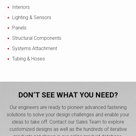
Interiors
Lighting & Sensors
Panels
Structural Components
Systems Attachment
Tubing & Hoses
DON’T SEE WHAT YOU NEED?
Our engineers are ready to pioneer advanced fastening
solutions to solve your design challenges and enable your
ideas to take off. Contact our Sales Team to explore
customized designs as well as the hundreds of iterative