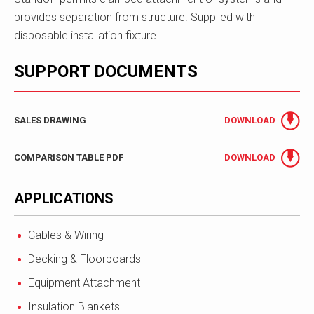
provides separation from structure. Supplied with
disposable installation fixture.
SUPPORT DOCUMENTS
SALES DRAWING
DOWNLOAD
COMPARISON TABLE PDF
DOWNLOAD
APPLICATIONS
Cables & Wiring
Decking & Floorboards
Equipment Attachment
Insulation Blankets