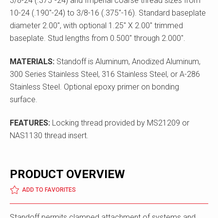
3/8-24 (.375"-24) and Imperial coarse thread sizes from
10-24 (.190"-24) to 3/8-16 (.375"-16). Standard baseplate
diameter 2.00", with optional 1.25" X 2.00" trimmed
baseplate. Stud lengths from 0.500" through 2.000".
MATERIALS:
Standoff is Aluminum, Anodized Aluminum,
300 Series Stainless Steel, 316 Stainless Steel, or A-286
Stainless Steel. Optional epoxy primer on bonding
surface.
FEATURES:
Locking thread provided by MS21209 or
NAS1130 thread insert.
PRODUCT OVERVIEW
ADD TO FAVORITES
Standoff permits clamped attachment of systems and