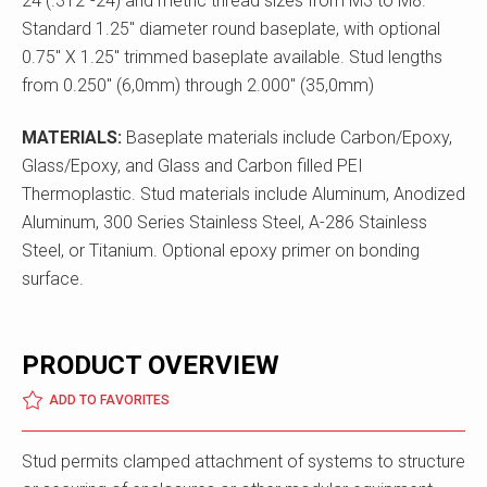
24 (.312"-24) and metric thread sizes from M3 to M8.
Standard 1.25" diameter round baseplate, with optional
0.75" X 1.25" trimmed baseplate available. Stud lengths
from 0.250" (6,0mm) through 2.000" (35,0mm)
MATERIALS:
Baseplate materials include Carbon/Epoxy,
Glass/Epoxy, and Glass and Carbon filled PEI
Thermoplastic. Stud materials include Aluminum, Anodized
Aluminum, 300 Series Stainless Steel, A-286 Stainless
Steel, or Titanium. Optional epoxy primer on bonding
surface.
PRODUCT OVERVIEW
ADD TO FAVORITES
Stud permits clamped attachment of systems to structure