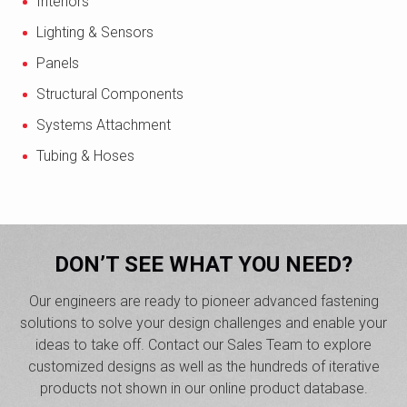
Interiors
Lighting & Sensors
Panels
Structural Components
Systems Attachment
Tubing & Hoses
DON’T SEE WHAT YOU NEED?
Our engineers are ready to pioneer advanced fastening
solutions to solve your design challenges and enable your
ideas to take off. Contact our Sales Team to explore
customized designs as well as the hundreds of iterative
products not shown in our online product database.