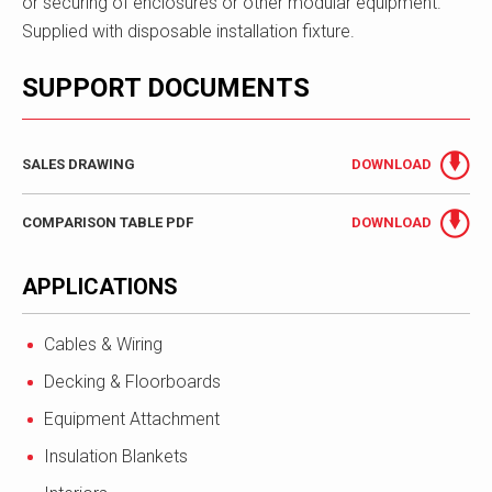
or securing of enclosures or other modular equipment.
Supplied with disposable installation fixture.
SUPPORT DOCUMENTS
SALES DRAWING
DOWNLOAD
COMPARISON TABLE PDF
DOWNLOAD
APPLICATIONS
Cables & Wiring
Decking & Floorboards
Equipment Attachment
Insulation Blankets