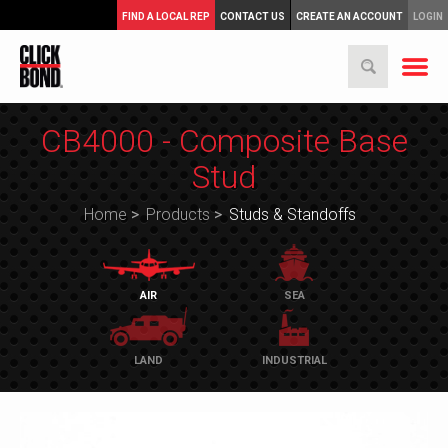
FIND A LOCAL REP
CONTACT US
CREATE AN ACCOUNT
LOGIN
CB4000 - Composite Base
Stud
Home
>
Products
>
Studs & Standoffs
AIR
SEA
LAND
INDUSTRIAL