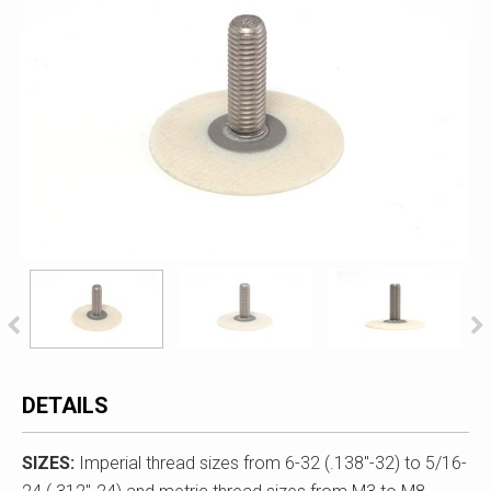
DETAILS
SIZES:
Imperial thread sizes from 6-32 (.138"-32) to 5/16-