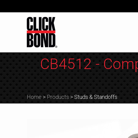
CB4512 - Comp
Home
>
Products
>
Studs & Standoffs