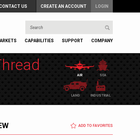
CONTACT US
CREATE AN ACCOUNT
LOGIN
ARKETS
CAPABILITIES
SUPPORT
COMPANY
Thread
AIR
SEA
LAND
INDUSTRIAL
EW
ADD TO FAVORITES