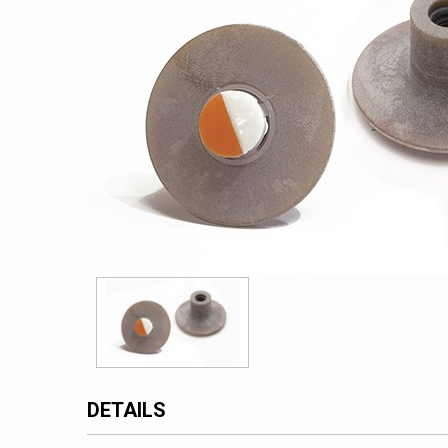
DETAILS