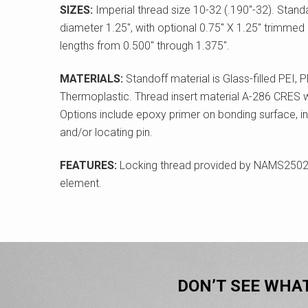
SIZES:
Imperial thread size 10-32 (.190"-32). Stan
diameter 1.25", with optional 0.75" X 1.25" trimmed
lengths from 0.500" through 1.375".
MATERIALS:
Standoff material is Glass-filled PEI,
Thermoplastic. Thread insert material A-286 CRES wit
Options include epoxy primer on bonding surface, in
and/or locating pin.
FEATURES:
Locking thread provided by NAMS2502
element.
DON’T SEE WHA