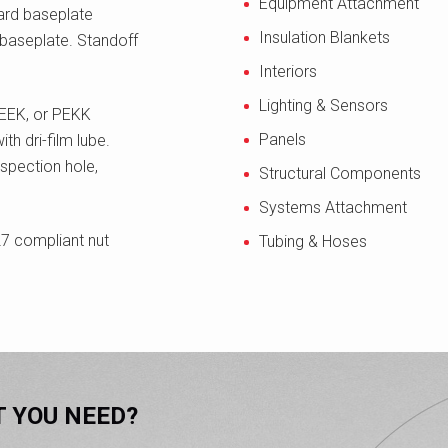
Equipment Attachment
dard baseplate
Insulation Blankets
 baseplate. Standoff
Interiors
Lighting & Sensors
 PEEK, or PEKK
Panels
h dri-film lube.
spection hole,
Structural Components
Systems Attachment
7 compliant nut
Tubing & Hoses
T YOU NEED?