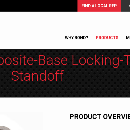
FIND A LOCAL REP
WHY BOND?
PRODUCTS
M
osite-Base Locking-
Standoff
PRODUCT OVERVI