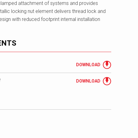
clamped attachment of systems and provides
allic locking nut element delivers thread lock and
sign with reduced footprint internal installation
ENTS
DOWNLOAD
F
DOWNLOAD