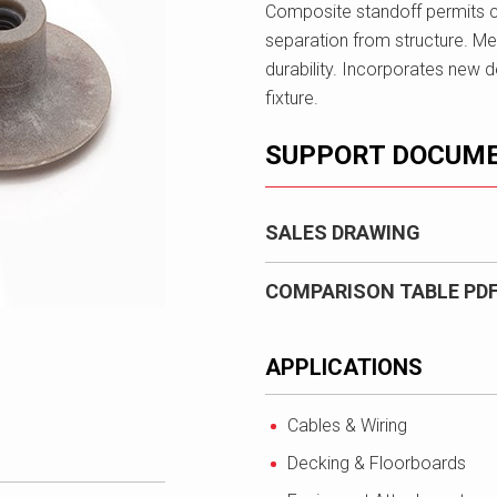
Composite standoff permits 
separation from structure. Met
durability. Incorporates new de
fixture.
SUPPORT DOCUM
SALES DRAWING
COMPARISON TABLE PD
APPLICATIONS
Cables & Wiring
Decking & Floorboards