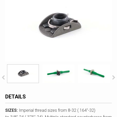
DETAILS
SIZES:
Imperial thread sizes from 8-32 (.164"-32)