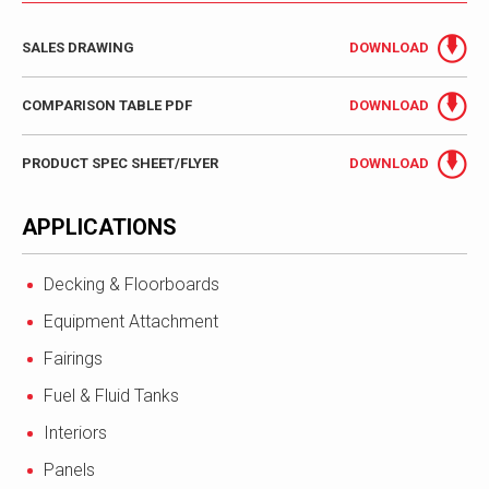
SALES DRAWING
DOWNLOAD
COMPARISON TABLE PDF
DOWNLOAD
PRODUCT SPEC SHEET/FLYER
DOWNLOAD
APPLICATIONS
Decking & Floorboards
Equipment Attachment
Fairings
Fuel & Fluid Tanks
Interiors
Panels