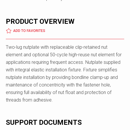
PRODUCT OVERVIEW
ADD TO FAVORITES
Two-lug nutplate with replaceable clip-retained nut
element and optional 50-cycle high-reuse nut element for
applications requiring frequent access. Nutplate supplied
with integral elastic installation fixture. Fixture simplifies
nutplate installation by providing bondline clamp-up and
maintenance of concentricity with the fastener hole,
ensuring full availability of nut float and protection of
threads from adhesive.
SUPPORT DOCUMENTS