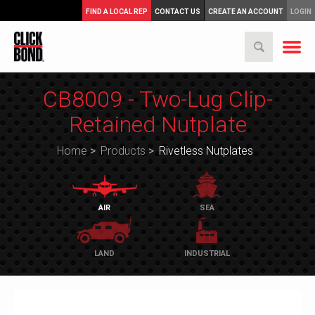
FIND A LOCAL REP
CONTACT US
CREATE AN ACCOUNT
LOGIN
CB8009 - Two-Lug Clip-
Retained Nutplate
Home
>
Products
>
Rivetless Nutplates
AIR
SEA
LAND
INDUSTRIAL