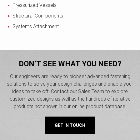
Pressurized Vessels
Structural Components
Systems Attachment
DON’T SEE WHAT YOU NEED?
Our engineers are ready to pioneer advanced fastening
solutions to solve your design challenges and enable your
ideas to take off. Contact our Sales Team to explore
customized designs as well as the hundreds of iterative
products not shown in our online product database.
GET IN TOUCH