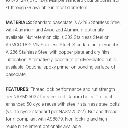
to 3/8"-24 (.375"-24). Multiple standard counterbores from
-1 through -8 available in most diameters.
MATERIALS:
Standard baseplate is A-286 Stainless Steel,
with Aluminum and Anodized Aluminum optionally
available. Nut retention clip is 302 Stainless Steel or
ARMCO 18-2 MN Stainless Steel. Standard nut element is
A-286 Stainless Steel with copper plate and dry film
lubrication. Alternatively, cadmium or silver-plated nut is
available. Optional epoxy primer on bonding surface of
baseplate.
FEATURES:
Thread lock performance and nut strength
per NASM25027 for steel and titanium bolts. Optional
enhanced 50-cycle reuse with steel / stainless steel bolts
(vs. 15 cycle standard per NASM25027). Nut and thread
form compliant with AS8879. Non-locking and high-
reuse nut element optionally available.