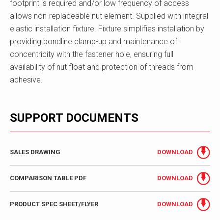
footprint is required and/or low frequency of access
allows non-replaceable nut element. Supplied with integral
elastic installation fixture. Fixture simplifies installation by
providing bondline clamp-up and maintenance of
concentricity with the fastener hole, ensuring full
availability of nut float and protection of threads from
adhesive.
SUPPORT DOCUMENTS
SALES DRAWING
DOWNLOAD
COMPARISON TABLE PDF
DOWNLOAD
PRODUCT SPEC SHEET/FLYER
DOWNLOAD