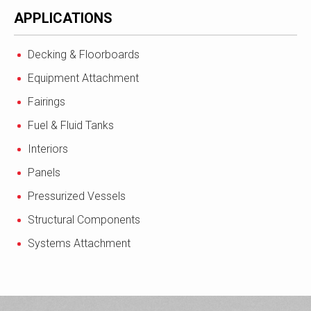
APPLICATIONS
Decking & Floorboards
Equipment Attachment
Fairings
Fuel & Fluid Tanks
Interiors
Panels
Pressurized Vessels
Structural Components
Systems Attachment