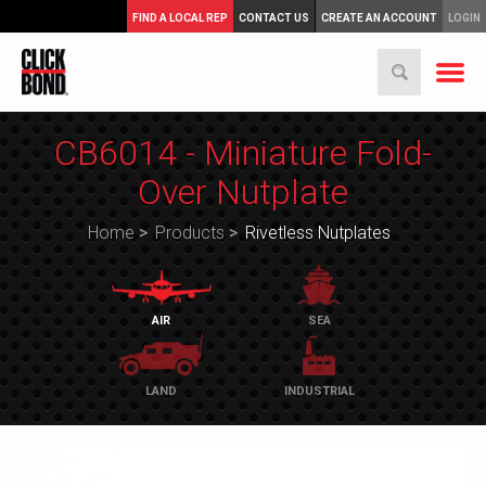
FIND A LOCAL REP
CONTACT US
CREATE AN ACCOUNT
LOGIN
CB6014 - Miniature Fold-
Over Nutplate
Home
>
Products
>
Rivetless Nutplates
AIR
SEA
LAND
INDUSTRIAL