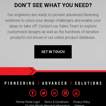
DON’T SEE WHAT YOU NEED?
Our engineers are ready to pioneer advanced fastening
solutions to solve your design challenges and enable your
ideas to take off. Contact our Sales Team to explore
customized designs as well as the hundreds of iterative
products not shown in our online product database.
GET IN TOUCH
Partner Portal Login
Terms & Conditions
Privacy Policy
Do Not Sell My Personal Information
Sitemap