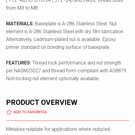
(.112"-40) to 5/16-24 (.312"-24) and metric thread sizes
from M3 to M8.
MATERIALS:
Baseplate is A-286 Stainless Steel. Nut
element is A-286 Stainless Steel with dry film lubrication.
Alternatively, cadmium-plated nut is available. Epoxy
primer standard on bonding surface of baseplate.
FEATURES:
Thread lock performance and nut strength
per NASM25027 and thread form compliant with AS8879.
Non-locking nut element optionally available.
PRODUCT OVERVIEW
ADD TO FAVORITES
Miniature nutplate for applications where reduced