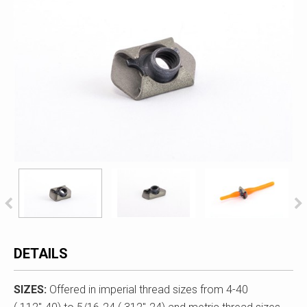
DETAILS
SIZES:
Offered in imperial thread sizes from 4-40