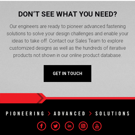
DON’T SEE WHAT YOU NEED?
Our engineers are ready to pioneer advanced fastening
solutions to solve your design challenges and enable your
ideas to take off. Contact our Sales Team to explore
customized designs as well as the hundreds of iterative
products not shown in our online product database.
GET IN TOUCH