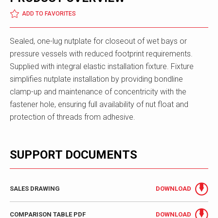
ADD TO FAVORITES
Sealed, one-lug nutplate for closeout of wet bays or
pressure vessels with reduced footprint requirements.
Supplied with integral elastic installation fixture. Fixture
simplifies nutplate installation by providing bondline
clamp-up and maintenance of concentricity with the
fastener hole, ensuring full availability of nut float and
protection of threads from adhesive.
SUPPORT DOCUMENTS
SALES DRAWING
DOWNLOAD
COMPARISON TABLE PDF
DOWNLOAD