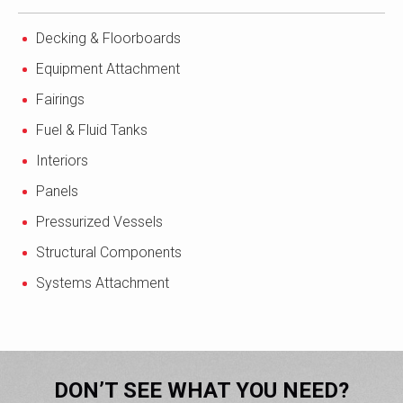
Decking & Floorboards
Equipment Attachment
Fairings
Fuel & Fluid Tanks
Interiors
Panels
Pressurized Vessels
Structural Components
Systems Attachment
DON’T SEE WHAT YOU NEED?