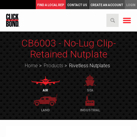
FIND A LOCAL REP
CONTACT US
CREATE AN ACCOUNT
LOGIN
CB6003 - No-Lug Clip-
Retained Nutplate
Home
>
Products
>
Rivetless Nutplates
AIR
SEA
LAND
INDUSTRIAL