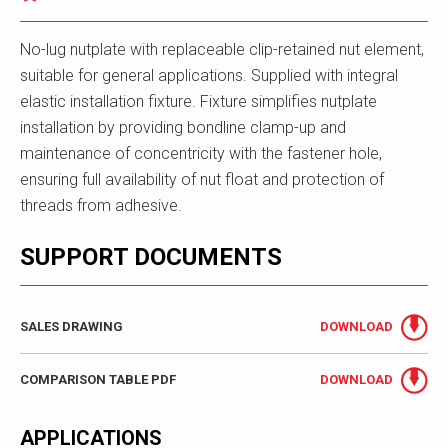
No-lug nutplate with replaceable clip-retained nut element,
suitable for general applications. Supplied with integral
elastic installation fixture. Fixture simplifies nutplate
installation by providing bondline clamp-up and
maintenance of concentricity with the fastener hole,
ensuring full availability of nut float and protection of
threads from adhesive.
SUPPORT DOCUMENTS
SALES DRAWING
DOWNLOAD
COMPARISON TABLE PDF
DOWNLOAD
APPLICATIONS