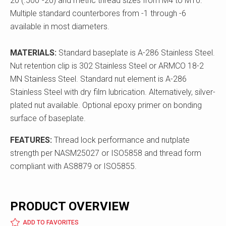
20 (.500"-20) and metric thread sizes from M4 to M10.
Multiple standard counterbores from -1 through -6
available in most diameters.
MATERIALS:
Standard baseplate is A-286 Stainless Steel.
Nut retention clip is 302 Stainless Steel or ARMCO 18-2
MN Stainless Steel. Standard nut element is A-286
Stainless Steel with dry film lubrication. Alternatively, silver-
plated nut available. Optional epoxy primer on bonding
surface of baseplate.
FEATURES:
Thread lock performance and nutplate
strength per NASM25027 or ISO5858 and thread form
compliant with AS8879 or ISO5855.
PRODUCT OVERVIEW
ADD TO FAVORITES