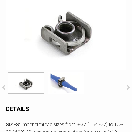
DETAILS
SIZES:
Imperial thread sizes from 8-32 (.164"-32) to 1/2-