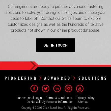
Our engineers are ready to pioneer advanced fastening
solutions to solve your design challenges and enable your
ideas to take off. Contact our Sales Team to explore
customized designs as well as the hundreds of iterative
products not shown in our online product database.
GET IN TOUCH
Partner Portal Login
Terms & Conditions
Privacy Policy
Do Not Sell My Personal Information
Sitemap
Copyright 2026 Click Bond, Inc. All Rights Reserved.