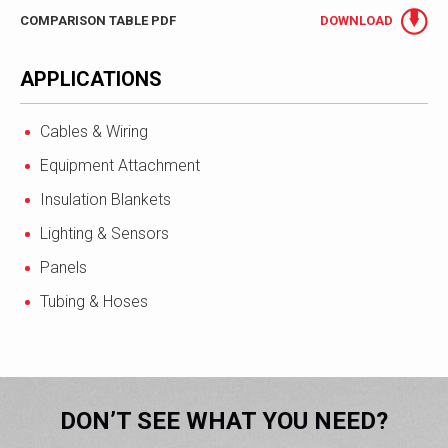
COMPARISON TABLE PDF
DOWNLOAD
APPLICATIONS
Cables & Wiring
Equipment Attachment
Insulation Blankets
Lighting & Sensors
Panels
Tubing & Hoses
DON’T SEE WHAT YOU NEED?