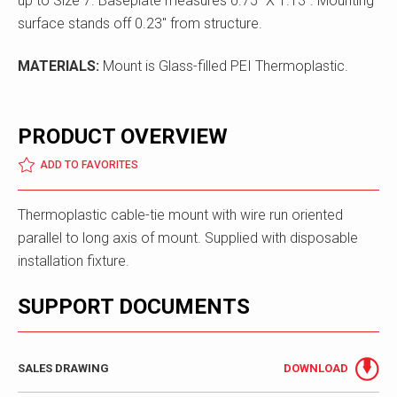
up to Size 7. Baseplate measures 0.75" X 1.13". Mounting
surface stands off 0.23" from structure.
MATERIALS:
Mount is Glass-filled PEI Thermoplastic.
PRODUCT OVERVIEW
ADD TO FAVORITES
Thermoplastic cable-tie mount with wire run oriented
parallel to long axis of mount. Supplied with disposable
installation fixture.
SUPPORT DOCUMENTS
SALES DRAWING
DOWNLOAD