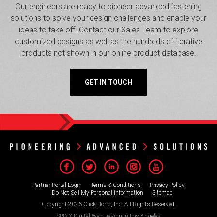
Our engineers are ready to pioneer advanced fastening
solutions to solve your design challenges and enable your
ideas to take off. Contact our Sales Team to explore
customized designs as well as the hundreds of iterative
products not shown in our online product database.
GET IN TOUCH
Partner Portal Login
Terms & Conditions
Privacy Policy
Do Not Sell My Personal Information
Sitemap
Copyright 2026 Click Bond, Inc. All Rights Reserved.
SPINX Digital
Web Design in Los Angeles