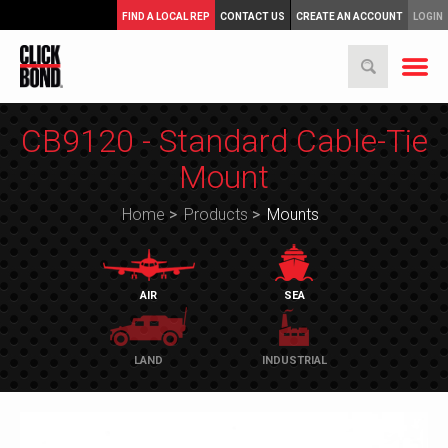
FIND A LOCAL REP
CONTACT US
CREATE AN ACCOUNT
LOGIN
CB9120 - Standard Cable-Tie
Mount
Home
>
Products
>
Mounts
AIR
SEA
LAND
INDUSTRIAL