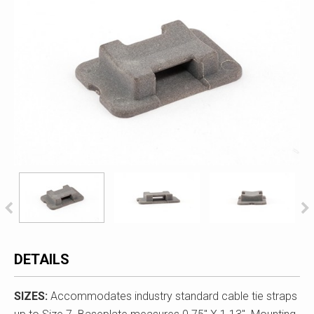
DETAILS
SIZES:
Accommodates industry standard cable tie straps