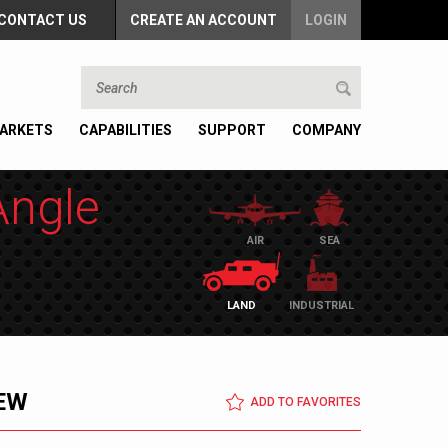
CONTACT US
CREATE AN ACCOUNT
LOGIN
ARKETS
CAPABILITIES
SUPPORT
COMPANY
Angle
AIR
SEA
LAND
INDUSTRIAL
EW
ADD TO FAVORITES