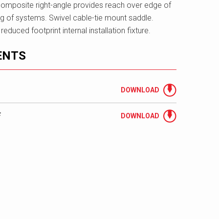
omposite right-angle provides reach over edge of
g of systems. Swivel cable-tie mount saddle.
duced footprint internal installation fixture.
ENTS
DOWNLOAD
F
DOWNLOAD