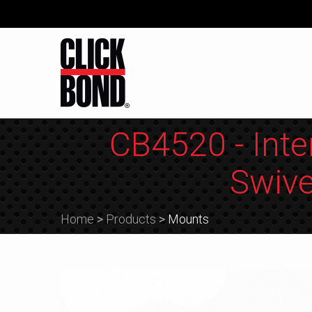
CB4520 - Inte
Swive
Home
>
Products
>
Mounts