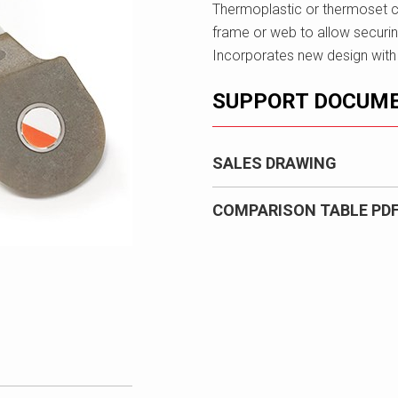
Thermoplastic or thermoset c
frame or web to allow securin
Incorporates new design with re
SUPPORT DOCUM
SALES DRAWING
COMPARISON TABLE PD