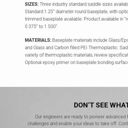
SIZES:
Three industry standard saddle sizes available
Standard 1.25" diameter round baseplate, with optio
trimmed baseplate available. Product available in "r
0.375" to 1.500".
MATERIALS:
Baseplate materials include Glass/Ep
and Glass and Carbon filled PEI Thermoplastic. Sadd
variety of thermoplastic materials; review specificat
Optional epoxy primer on baseplate bonding surfac
DON’T SEE WHA
Our engineers are ready to pioneer advanced f
challenges and enable your ideas to take off. Co