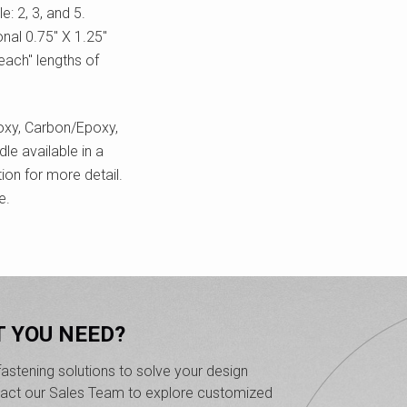
: 2, 3, and 5.
nal 0.75" X 1.25"
each" lengths of
oxy, Carbon/Epoxy,
le available in a
ion for more detail.
e.
T YOU NEED?
astening solutions to solve your design
ntact our Sales Team to explore customized