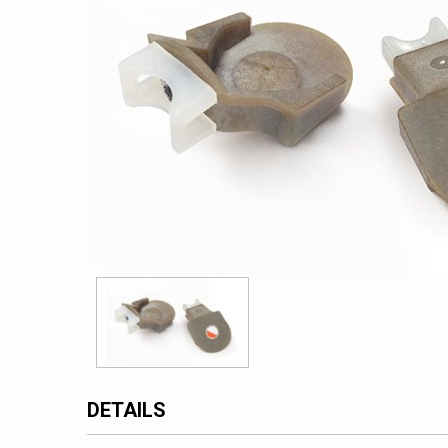
DETAILS