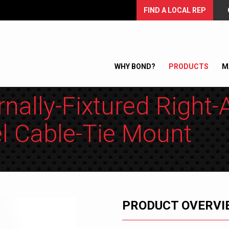
FIND A LOCAL REP
WHY BOND?
PRODUCTS
M
rnally-Fixtured Right-
l Cable-Tie Mount
PRODUCT OVERVI