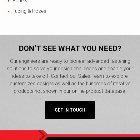
Panels
Tubing & Hoses
DON’T SEE WHAT YOU NEED?
Our engineers are ready to pioneer advanced fastening
solutions to solve your design challenges and enable your
ideas to take off. Contact our Sales Team to explore
customized designs as well as the hundreds of iterative
products not shown in our online product database.
GET IN TOUCH