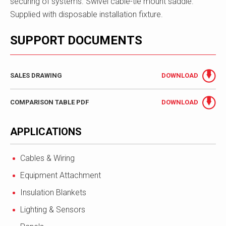
securing of systems. Swivel cable-tie mount saddle.
Supplied with disposable installation fixture.
SUPPORT DOCUMENTS
SALES DRAWING
DOWNLOAD
COMPARISON TABLE PDF
DOWNLOAD
APPLICATIONS
Cables & Wiring
Equipment Attachment
Insulation Blankets
Lighting & Sensors