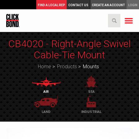
FIND A LOCAL REP
CONTACT US
CREATE AN ACCOUNT
LOGIN
CB4020 - Right-Angle Swivel
Cable-Tie Mount
Home
>
Products
>
Mounts
AIR
SEA
LAND
INDUSTRIAL