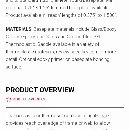
and 5. Standard 1.25" diameter round baseplate, with
optional 0.75" X 1.25" trimmed baseplate available.
Product available in "reach" lengths of 0.375" to 1.500".
MATERIALS:
Baseplate materials include Glass/Epoxy,
Carbon/Epoxy, and Glass and Carbon filled PEI
Thermoplastic. Saddle available in a variety of
thermoplastic materials; review specification for more
detail. Optional epoxy primer on baseplate bonding
surface.
PRODUCT OVERVIEW
ADD TO FAVORITES
Thermoplastic or thermoset composite right-angle
provides reach over edge of frame or web to allow