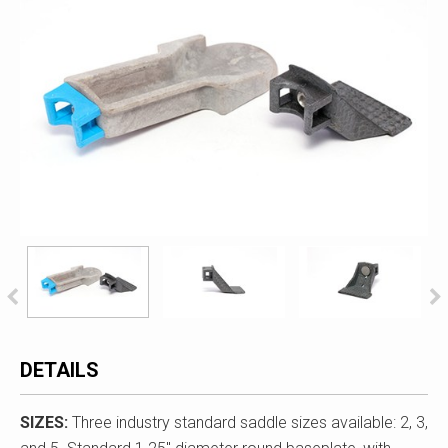
DETAILS
SIZES:
Three industry standard saddle sizes available: 2, 3,