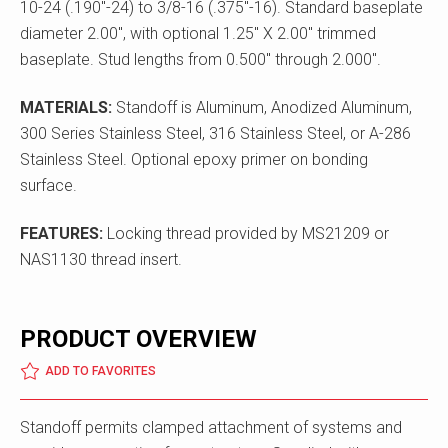
10-24 (.190"-24) to 3/8-16 (.375"-16). Standard baseplate
diameter 2.00", with optional 1.25" X 2.00" trimmed
baseplate. Stud lengths from 0.500" through 2.000".
MATERIALS:
Standoff is Aluminum, Anodized Aluminum,
300 Series Stainless Steel, 316 Stainless Steel, or A-286
Stainless Steel. Optional epoxy primer on bonding
surface.
FEATURES:
Locking thread provided by MS21209 or
NAS1130 thread insert.
PRODUCT OVERVIEW
ADD TO FAVORITES
Standoff permits clamped attachment of systems and