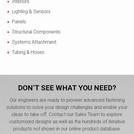
Interiors
Lighting & Sensors
Panels
Structural Components
Systems Attachment
Tubing & Hoses
DON’T SEE WHAT YOU NEED?
Our engineers are ready to pioneer advanced fastening
solutions to solve your design challenges and enable your
ideas to take off. Contact our Sales Team to explore
customized designs as well as the hundreds of iterative
products not shown in our online product database.