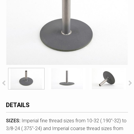
DETAILS
SIZES:
Imperial fine thread sizes from 10-32 (.190"-32) to
3/8-24 (.375"-24) and Imperial coarse thread sizes from