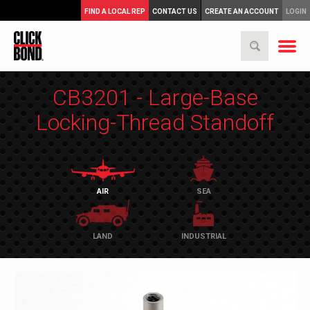
FIND A LOCAL REP
CONTACT US
CREATE AN ACCOUNT
LOGIN
CB3201 - Large-Base
Locking-Thread Standoff
AIR
SEA
LAND
INDUSTRIAL