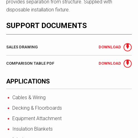
provides separation from structure. Supplied with
disposable installation fixture.
SUPPORT DOCUMENTS
SALES DRAWING
DOWNLOAD
COMPARISON TABLE PDF
DOWNLOAD
APPLICATIONS
Cables & Wiring
Decking & Floorboards
Equipment Attachment
Insulation Blankets