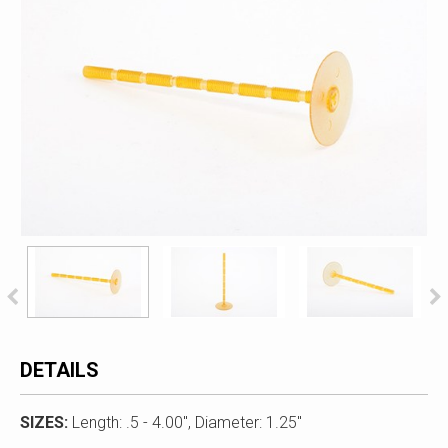
DETAILS
SIZES:
Length: .5 - 4.00", Diameter: 1.25"