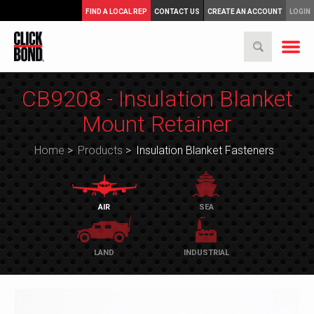
FIND A LOCAL REP
CONTACT US
CREATE AN ACCOUNT
LOGIN
CB9208 - Insulation Blanket
Mount Retainer
Home
>
Products
>
Insulation Blanket Fasteners
AIR
SEA
LAND
INDUSTRIAL