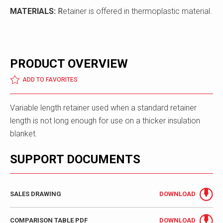
MATERIALS:
R
etainer is offered in thermoplastic material.
PRODUCT OVERVIEW
ADD TO FAVORITES
Variable length retainer used when a standard retainer
length is not long enough for use on a thicker insulation
blanket.
SUPPORT DOCUMENTS
SALES DRAWING
DOWNLOAD
COMPARISON TABLE PDF
DOWNLOAD