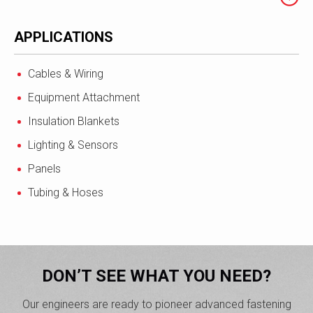
APPLICATIONS
Cables & Wiring
Equipment Attachment
Insulation Blankets
Lighting & Sensors
Panels
Tubing & Hoses
DON’T SEE WHAT YOU NEED?
Our engineers are ready to pioneer advanced fastening