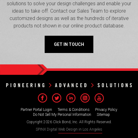
solutions to solve your design challenges and enable your
ideas to take off. Contact our Sales Team to explore
customized designs as well as the hundreds of iterative
products not shown in our online product database.
GET IN TOUCH
Partner Portal Login
Terms & Conditions
Privacy Policy
Do Not Sell My Personal Information
Sitemap
Copyright 2026 Click Bond, Inc. All Rights Reserved.
SPINX Digital
Web Design in Los Angeles