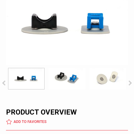
PRODUCT OVERVIEW
ADD TO FAVORITES