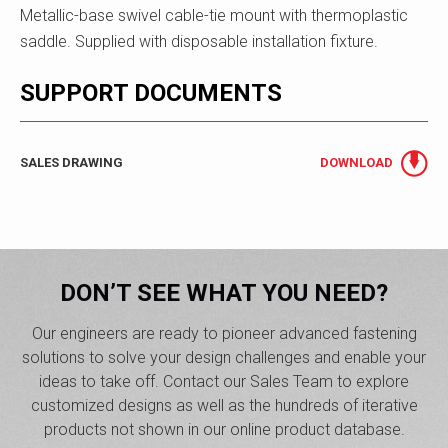
Metallic-base swivel cable-tie mount with thermoplastic
saddle. Supplied with disposable installation fixture.
SUPPORT DOCUMENTS
SALES DRAWING
DOWNLOAD
DON’T SEE WHAT YOU NEED?
Our engineers are ready to pioneer advanced fastening
solutions to solve your design challenges and enable your
ideas to take off. Contact our Sales Team to explore
customized designs as well as the hundreds of iterative
products not shown in our online product database.