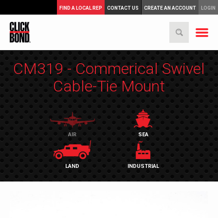
FIND A LOCAL REP
CONTACT US
CREATE AN ACCOUNT
LOGIN
CM319 - Commerical Swivel
Cable-Tie Mount
AIR
SEA
LAND
INDUSTRIAL