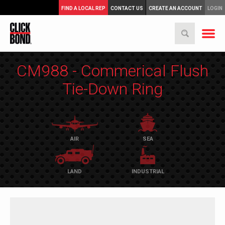
FIND A LOCAL REP
CONTACT US
CREATE AN ACCOUNT
LOGIN
CM988 - Commerical Flush
Tie-Down Ring
AIR
SEA
LAND
INDUSTRIAL