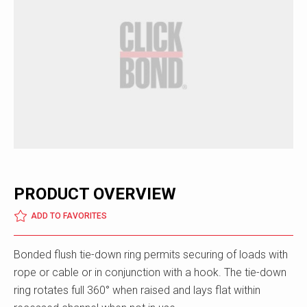
PRODUCT OVERVIEW
ADD TO FAVORITES
Bonded flush tie-down ring permits securing of loads with
rope or cable or in conjunction with a hook. The tie-down
ring rotates full 360° when raised and lays flat within