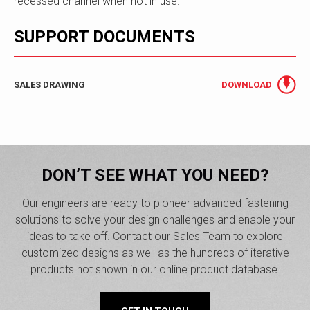
recessed channel when not in use.
SUPPORT DOCUMENTS
SALES DRAWING
DOWNLOAD
DON’T SEE WHAT YOU NEED?
Our engineers are ready to pioneer advanced fastening
solutions to solve your design challenges and enable your
ideas to take off. Contact our Sales Team to explore
customized designs as well as the hundreds of iterative
products not shown in our online product database.