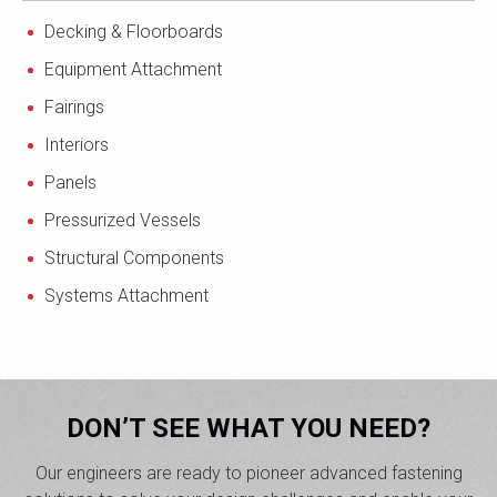
Decking & Floorboards
Equipment Attachment
Fairings
Interiors
Panels
Pressurized Vessels
Structural Components
Systems Attachment
DON’T SEE WHAT YOU NEED?
Our engineers are ready to pioneer advanced fastening