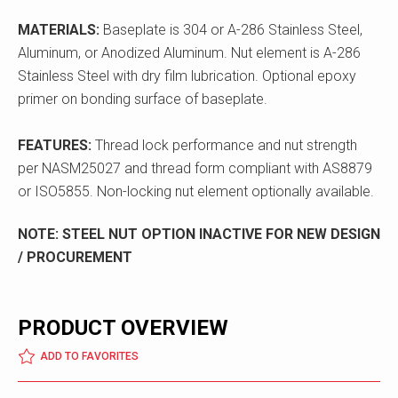
MATERIALS:
Baseplate is 304 or A-286 Stainless Steel,
Aluminum, or Anodized Aluminum. Nut element is A-286
Stainless Steel with dry film lubrication. Optional epoxy
primer on bonding surface of baseplate.
FEATURES:
Thread lock performance and nut strength
per NASM25027 and thread form compliant with AS8879
or ISO5855. Non-locking nut element optionally available.
NOTE: STEEL NUT OPTION INACTIVE FOR NEW DESIGN
/ PROCUREMENT
PRODUCT OVERVIEW
ADD TO FAVORITES