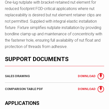
One-lug nutplate with bracket-retained nut element for
reduced footprint FOD-critical applications where nut
replaceability is desired but nut element retainer clips are
not permitted. Supplied with integral elastic installation
fixture. Fixture simplifies nutplate installation by providing
bondline clamp-up and maintenance of concentricity with
the fastener hole, ensuring full availability of nut float and
protection of threads from adhesive.
SUPPORT DOCUMENTS
SALES DRAWING
DOWNLOAD
COMPARISON TABLE PDF
DOWNLOAD
APPLICATIONS