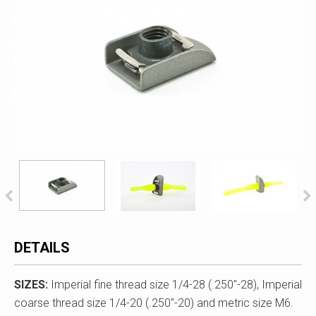
DETAILS
SIZES:
Imperial fine thread size 1/4-28 (.250"-28), Imperial
coarse thread size 1/4-20 (.250"-20) and metric size M6.