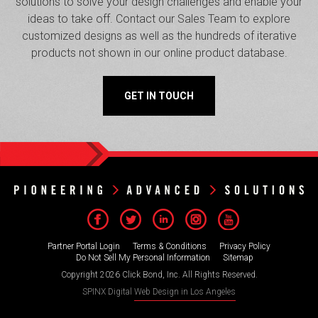
solutions to solve your design challenges and enable your
ideas to take off. Contact our Sales Team to explore
customized designs as well as the hundreds of iterative
products not shown in our online product database.
GET IN TOUCH
Partner Portal Login
Terms & Conditions
Privacy Policy
Do Not Sell My Personal Information
Sitemap
Copyright 2026 Click Bond, Inc. All Rights Reserved.
SPINX Digital
Web Design in Los Angeles