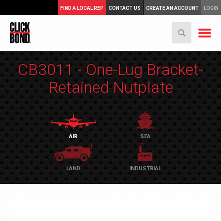
FIND A LOCAL REP
CONTACT US
CREATE AN ACCOUNT
LOGIN
CB3011 - One-Lug Bracket-
Retained Nutplate
AIR
SEA
LAND
INDUSTRIAL