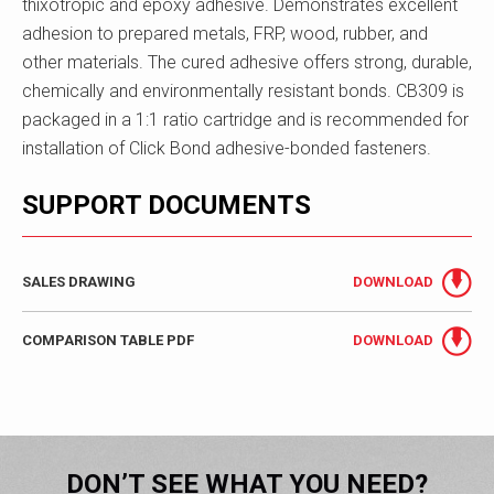
thixotropic and epoxy adhesive. Demonstrates excellent
adhesion to prepared metals, FRP, wood, rubber, and
other materials. The cured adhesive offers strong, durable,
chemically and environmentally resistant bonds. CB309 is
packaged in a 1:1 ratio cartridge and is recommended for
installation of Click Bond adhesive-bonded fasteners.
SUPPORT DOCUMENTS
SALES DRAWING
DOWNLOAD
COMPARISON TABLE PDF
DOWNLOAD
DON’T SEE WHAT YOU NEED?