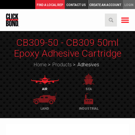
FIND A LOCAL REP
CONTACT US
CREATE AN ACCOUNT
LOGIN
CB309-50 - CB309 50ml
Epoxy Adhesive Cartridge
Home
>
Products
>
Adhesives
AIR
SEA
LAND
INDUSTRIAL