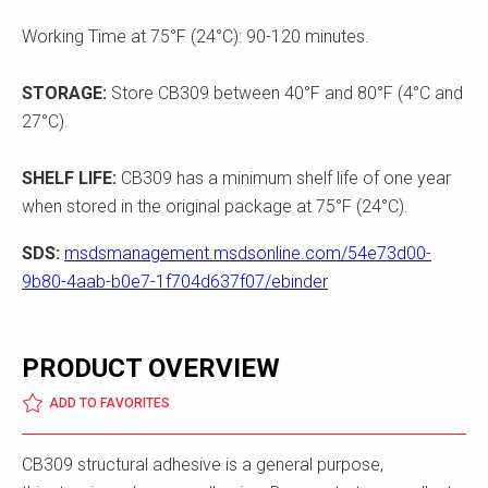
Working Time at 75°F (24°C): 90-120 minutes.
STORAGE:
Store CB309 between 40°F and 80°F (4°C and
27°C).
SHELF LIFE:
CB309 has a minimum shelf life of one year
when stored in the original package at 75°F (24°C).
SDS:
msdsmanagement.msdsonline.com/54e73d00-
9b80-4aab-b0e7-1f704d637f07/ebinder
PRODUCT OVERVIEW
ADD TO FAVORITES
CB309 structural adhesive is a general purpose,