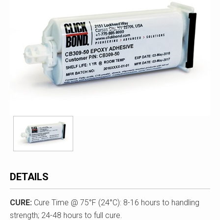
DETAILS
CURE
:
Cure Time @ 75°F (24°C): 8-16 hours to handling
strength; 24-48 hours to full cure.