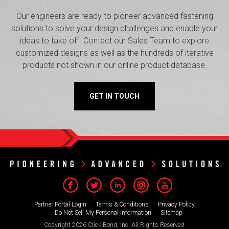
Our engineers are ready to pioneer advanced fastening
solutions to solve your design challenges and enable your
ideas to take off. Contact our Sales Team to explore
customized designs as well as the hundreds of iterative
products not shown in our online product database.
GET IN TOUCH
Partner Portal Login
Terms & Conditions
Privacy Policy
Do Not Sell My Personal Information
Sitemap
Copyright 2026 Click Bond, Inc. All Rights Reserved.