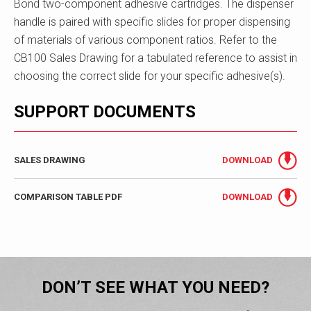
Bond two-component adhesive cartridges. The dispenser
handle is paired with specific slides for proper dispensing
of materials of various component ratios. Refer to the
CB100 Sales Drawing for a tabulated reference to assist in
choosing the correct slide for your specific adhesive(s).
SUPPORT DOCUMENTS
SALES DRAWING
DOWNLOAD
COMPARISON TABLE PDF
DOWNLOAD
DON’T SEE WHAT YOU NEED?