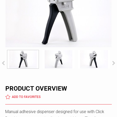
PRODUCT OVERVIEW
ADD TO FAVORITES
Manual adhesive dispenser designed for use with Click