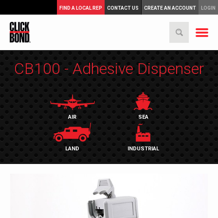
FIND A LOCAL REP
CONTACT US
CREATE AN ACCOUNT
LOGIN
CB100 - Adhesive Dispenser
AIR
SEA
LAND
INDUSTRIAL