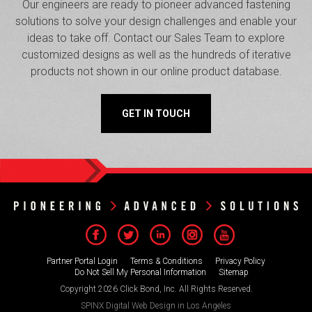
Our engineers are ready to pioneer advanced fastening
solutions to solve your design challenges and enable your
ideas to take off. Contact our Sales Team to explore
customized designs as well as the hundreds of iterative
products not shown in our online product database.
GET IN TOUCH
Partner Portal Login
Terms & Conditions
Privacy Policy
Do Not Sell My Personal Information
Sitemap
Copyright 2026 Click Bond, Inc. All Rights Reserved.
SPINX Digital
Web Design in Los Angeles