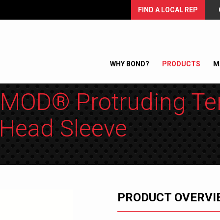
FIND A LOCAL REP
WHY BOND?
PRODUCTS
M
MOD® Protruding Te
Head Sleeve
PRODUCT OVERVI