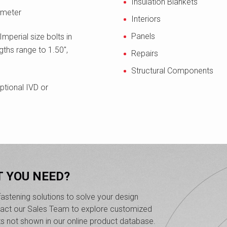
Insulation Blankets
ameter
Interiors
Panels
Imperial size bolts in
gths range to 1.50",
Repairs
Structural Components
ptional IVD or
T YOU NEED?
astening solutions to solve your design
ntact our Sales Team to explore customized
ts not shown in our online product database.