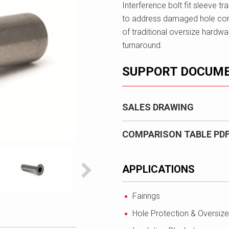
Interference bolt fit sleeve t
to address damaged hole cond
of traditional oversize hardw
turnaround.
SUPPORT DOCUM
SALES DRAWING
COMPARISON TABLE PD
APPLICATIONS
Fairings
Hole Protection & Oversize