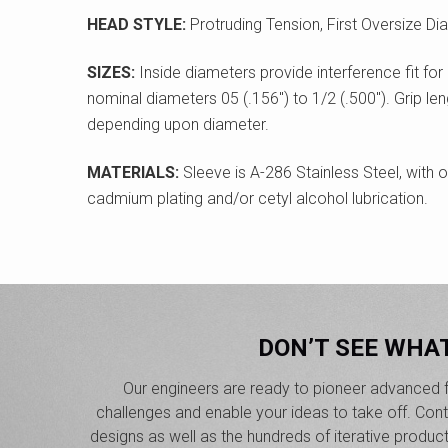
HEAD STYLE:
Protruding Tension, First Oversize Di
SIZES:
Inside diameters provide interference fit for 
nominal diameters 05 (.156") to 1/2 (.500"). Grip len
depending upon diameter.
MATERIALS:
Sleeve is A-286 Stainless Steel, with o
cadmium plating and/or cetyl alcohol lubrication.
DON’T SEE WHA
Our engineers are ready to pioneer advanced f
challenges and enable your ideas to take off. Co
designs as well as the hundreds of iterative produc