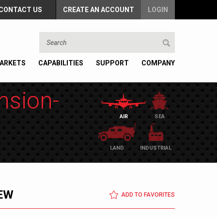
CONTACT US
CREATE AN ACCOUNT
LOGIN
ARKETS
CAPABILITIES
SUPPORT
COMPANY
nsion-
AIR
SEA
LAND
INDUSTRIAL
EW
ADD TO FAVORITES