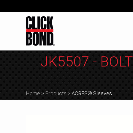
JK5507 - BOLT
Home
>
Products
>
ACRES® Sleeves