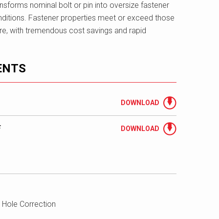
ransforms nominal bolt or pin into oversize fastener
itions. Fastener properties meet or exceed those
are, with tremendous cost savings and rapid
ENTS
DOWNLOAD
F
DOWNLOAD
 Hole Correction