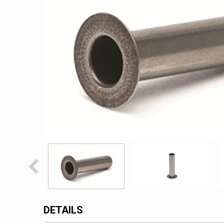
DETAILS