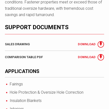
conditions. Fastener properties meet or exceed those of
traditional oversize hardware, with tremendous cost
savings and rapid turnaround.
SUPPORT DOCUMENTS
SALES DRAWING
DOWNLOAD
COMPARISON TABLE PDF
DOWNLOAD
APPLICATIONS
Fairings
Hole Protection & Oversize Hole Correction
Insulation Blankets
Interiors