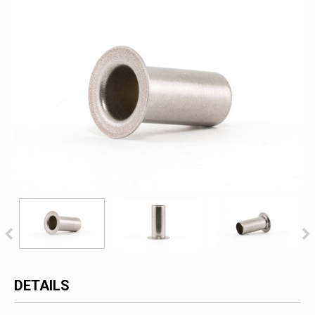
DETAILS