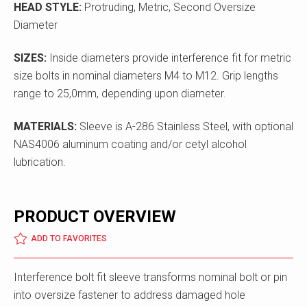
HEAD STYLE:
Protruding, Metric, Second Oversize
Diameter
SIZES:
Inside diameters provide interference fit for metric
size bolts in nominal diameters M4 to M12. Grip lengths
range to 25,0mm, depending upon diameter.
MATERIALS:
Sleeve is A-286 Stainless Steel, with optional
NAS4006 aluminum coating and/or cetyl alcohol
lubrication.
PRODUCT OVERVIEW
ADD TO FAVORITES
Interference bolt fit sleeve transforms nominal bolt or pin
into oversize fastener to address damaged hole