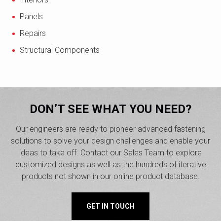
Panels
Repairs
Structural Components
DON’T SEE WHAT YOU NEED?
Our engineers are ready to pioneer advanced fastening
solutions to solve your design challenges and enable your
ideas to take off. Contact our Sales Team to explore
customized designs as well as the hundreds of iterative
products not shown in our online product database.
GET IN TOUCH