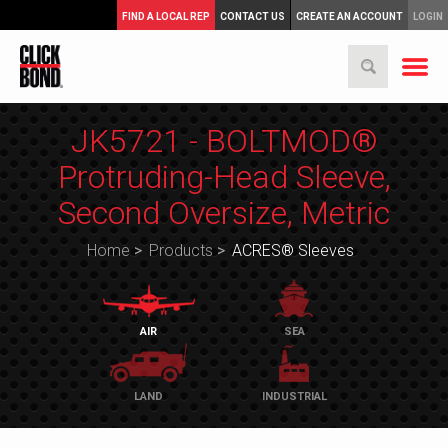
FIND A LOCAL REP
CONTACT US
CREATE AN ACCOUNT
LOGIN
JK5721 - BOLTMOD®
Protruding-Head Sleeve,
Second Oversize, Metric
Home
>
Products
>
ACRES® Sleeves
AIR
SEA
LAND
INDUSTRIAL