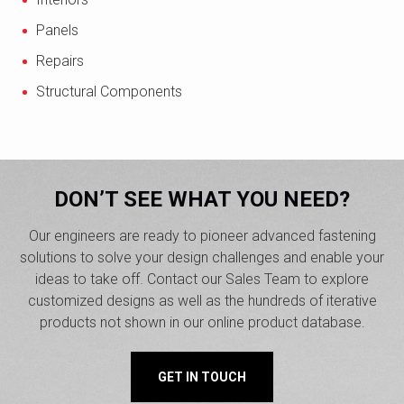
Panels
Repairs
Structural Components
DON’T SEE WHAT YOU NEED?
Our engineers are ready to pioneer advanced fastening
solutions to solve your design challenges and enable your
ideas to take off. Contact our Sales Team to explore
customized designs as well as the hundreds of iterative
products not shown in our online product database.
GET IN TOUCH