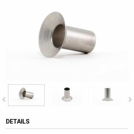
DETAILS