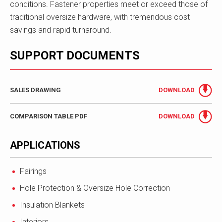
conditions. Fastener properties meet or exceed those of
traditional oversize hardware, with tremendous cost
savings and rapid turnaround.
SUPPORT DOCUMENTS
SALES DRAWING
DOWNLOAD
COMPARISON TABLE PDF
DOWNLOAD
APPLICATIONS
Fairings
Hole Protection & Oversize Hole Correction
Insulation Blankets
Interiors