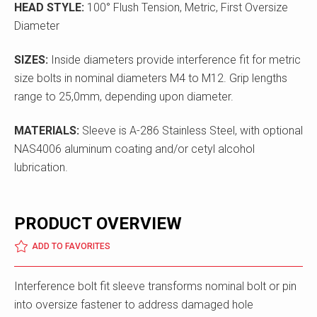
HEAD STYLE:
100° Flush Tension, Metric, First Oversize
Diameter
SIZES:
Inside diameters provide interference fit for metric
size bolts in nominal diameters M4 to M12. Grip lengths
range to 25,0mm, depending upon diameter.
MATERIALS:
Sleeve is A-286 Stainless Steel, with optional
NAS4006 aluminum coating and/or cetyl alcohol
lubrication.
PRODUCT OVERVIEW
ADD TO FAVORITES
Interference bolt fit sleeve transforms nominal bolt or pin
into oversize fastener to address damaged hole