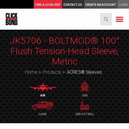
FIND A LOCAL REP
CONTACT US
CREATE AN ACCOUNT
LOGIN
JK5706 - BOLTMOD® 100°
Flush Tension-Head Sleeve,
Metric
Home
>
Products
>
ACRES® Sleeves
AIR
SEA
LAND
INDUSTRIAL