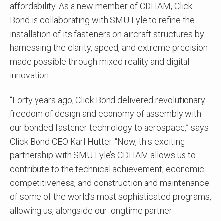
affordability. As a new member of CDHAM, Click
Bond is collaborating with SMU Lyle to refine the
installation of its fasteners on aircraft structures by
harnessing the clarity, speed, and extreme precision
made possible through mixed reality and digital
innovation.
“Forty years ago, Click Bond delivered revolutionary
freedom of design and economy of assembly with
our bonded fastener technology to aerospace,” says
Click Bond CEO Karl Hutter. “Now, this exciting
partnership with SMU Lyle’s CDHAM allows us to
contribute to the technical achievement, economic
competitiveness, and construction and maintenance
of some of the world’s most sophisticated programs,
allowing us, alongside our longtime partner