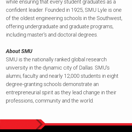
while ensuring that every student graduates as a
confident leader. Founded in 1925, SMU Lyle is one
of the oldest engineering schools in the Southwest,
offering undergraduate and graduate programs,
including master's and doctoral degrees.
About SMU
SMU is the nationally ranked global research
university in the dynamic city of Dallas. SMU’s
alumni, faculty and nearly 12,000 students in eight
degree-granting schools demonstrate an
entrepreneurial spirit as they lead change in their
professions, community and the world.