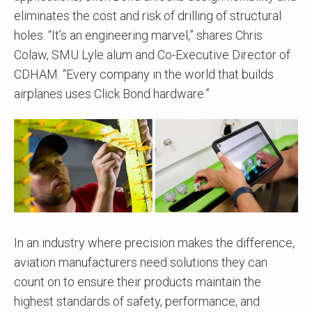
eliminates the cost and risk of drilling of structural
holes. “It’s an engineering marvel,” shares Chris
Colaw, SMU Lyle alum and Co-Executive Director of
CDHAM. “Every company in the world that builds
airplanes uses Click Bond hardware.”
In an industry where precision makes the difference,
aviation manufacturers need solutions they can
count on to ensure their products maintain the
highest standards of safety, performance, and