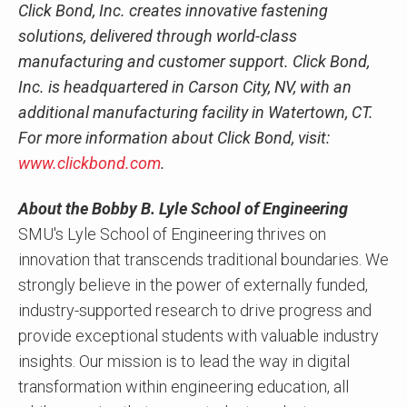
Click Bond, Inc. creates innovative fastening
solutions, delivered through world-class
manufacturing and customer support. Click Bond,
Inc. is headquartered in Carson City, NV, with an
additional manufacturing facility in Watertown, CT.
For more information about Click Bond, visit:
www.clickbond.com
.
About the Bobby B. Lyle School of Engineering
SMU's Lyle School of Engineering thrives on
innovation that transcends traditional boundaries. We
strongly believe in the power of externally funded,
industry-supported research to drive progress and
provide exceptional students with valuable industry
insights. Our mission is to lead the way in digital
transformation within engineering education, all