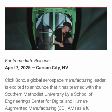
For Immediate Release
April 7, 2025 — Carson City, NV
Click Bond, a global aerospace manufacturing leader,
is excited to announce that it has teamed with the
Southern Methodist University Lyle School of
Engineering’s Center for Digital and Human-
Augmented Manufacturing (CDHAM) as a full