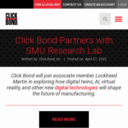
FIND A LOCAL REP
CONTACT US
CREATE AN ACCOUNT
LOGIN
Click Bond Partners with
SMU Research Lab
Written by:
Click Bond, Inc.
| Posted on: April 07, 2025
Click Bond will join associate member Lockheed
Martin in exploring how digital twins, AI, virtual
reality, and other new
digital technologies
will shape
the future of manufacturing.
READ MORE