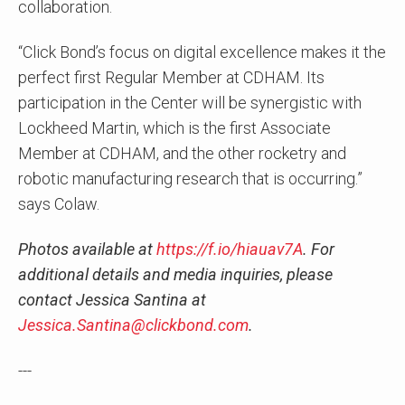
collaboration.
“Click Bond’s focus on digital excellence makes it the
perfect first Regular Member at CDHAM. Its
participation in the Center will be synergistic with
Lockheed Martin, which is the first Associate
Member at CDHAM, and the other rocketry and
robotic manufacturing research that is occurring.”
says Colaw.
Photos available at
https://f.io/hiauav7A
. For
additional details and media inquiries, please
contact Jessica Santina at
Jessica.Santina@clickbond.com
.
---