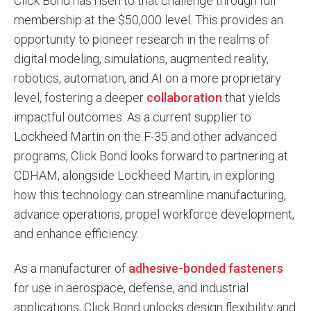
Click Bond has risen to that challenge through full
membership at the $50,000 level. This provides an
opportunity to pioneer research in the realms of
digital modeling, simulations, augmented reality,
robotics, automation, and AI on a more proprietary
level, fostering a deeper
collaboration
that yields
impactful outcomes. As a current supplier to
Lockheed Martin on the F-35 and other advanced
programs, Click Bond looks forward to partnering at
CDHAM, alongside Lockheed Martin, in exploring
how this technology can streamline manufacturing,
advance operations, propel workforce development,
and enhance efficiency.
As a manufacturer of
adhesive-bonded fasteners
for use in aerospace, defense, and industrial
applications, Click Bond unlocks design flexibility and