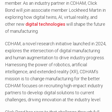
member. As an industry partner in CDHAM, Click
Bond will join associate member Lockheed Martin in
exploring how digital twins, AI, virtual reality, and
other new
digital technologies
will shape the future
of manufacturing.
CDHAM, a novel research initiative launched in 2024,
explores the intersection of digital manufacturing
and human augmentation to drive industry progress.
Harnessing the power of robotics, artificial
intelligence, and extended reality (XR), CDHAM’s
mission is to change manufacturing for the better.
CDHAM focuses on recruiting high-impact industry
partners to develop digital solutions to current
challenges, driving innovation at the industry level.