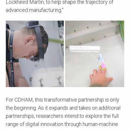
Lockheed Martin, to help shape the trajectory of
advanced manufacturing.”
For CDHAM, this transformative partnership is only
the beginning. As it expands and takes on additional
partnerships, researchers intend to explore the full
range of digital innovation through human-machine