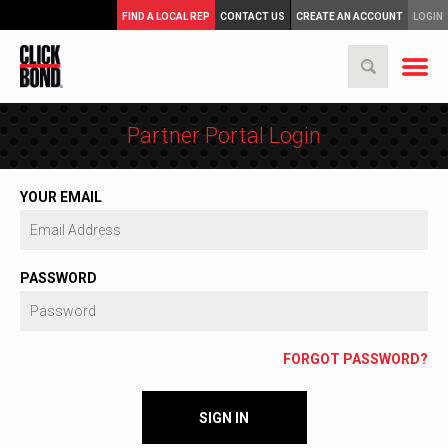
FIND A LOCAL REP
CONTACT US
CREATE AN ACCOUNT
LOGIN
Partner Portal Login
YOUR EMAIL
PASSWORD
FORGOT PASSWORD?
SIGN IN