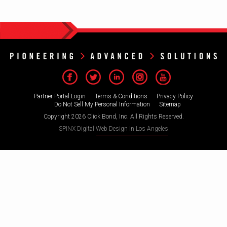
Partner Portal Login
Terms & Conditions
Privacy Policy
Do Not Sell My Personal Information
Sitemap
Copyright 2026 Click Bond, Inc. All Rights Reserved.
SPINX Digital
Web Design in Los Angeles