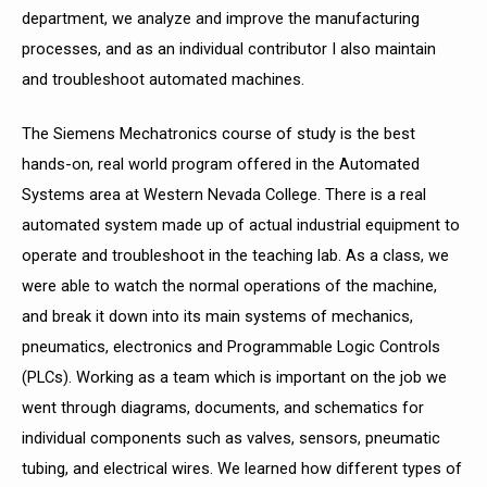
department, we analyze and improve the manufacturing
processes, and as an individual contributor I also maintain
and troubleshoot automated machines.
The Siemens Mechatronics course of study is the best
hands-on, real world program offered in the Automated
Systems area at Western Nevada College. There is a real
automated
system made up of actual industrial equipment to
operate and troubleshoot in the teaching lab. As a class, we
were able to watch the normal operations of the machine,
and break it down into its main systems of mechanics,
pneumatics, electronics and Programmable Logic Controls
(PLCs). Working as a team which is important on the job we
went through
diagrams, documents, and schematics for
individual components such as valves, sensors, pneumatic
tubing, and electrical wires. We learned how different types of