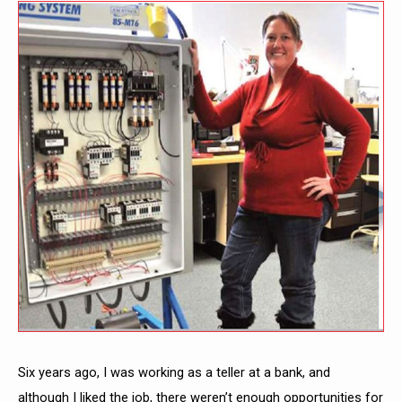
Six years ago, I was working as a teller at a bank, and
although I liked the job, there weren’t enough opportunities for