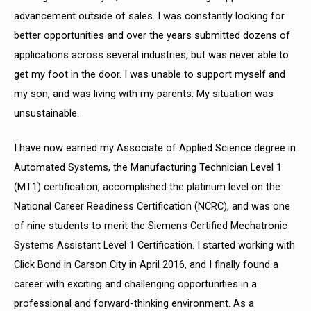
advancement outside of sales. I was constantly looking for
better opportunities and over the years submitted dozens of
applications across several industries, but was never able to
get my foot in the door. I was unable to support myself and
my son, and was living with my parents. My situation was
unsustainable.
I have now earned my Associate of Applied Science degree in
Automated Systems, the
Manufacturing Technician Level 1
(MT1) certification, accomplished the platinum level on the
National Career Readiness Certification (NCRC), and was one
of nine students to merit the Siemens Certified Mechatronic
Systems Assistant Level 1 Certification. I started working with
Click Bond in Carson City in April 2016, and I finally found a
career with exciting and challenging opportunities in a
professional and forward-thinking environment. As a