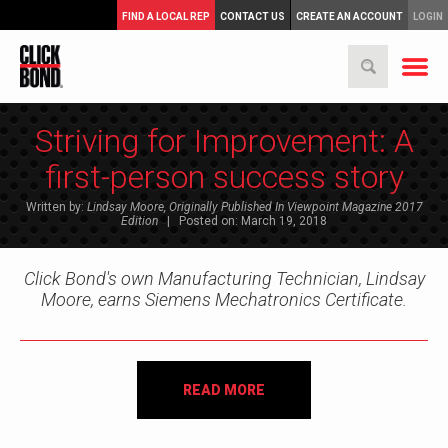
FIND A LOCAL REP
CONTACT US
CREATE AN ACCOUNT
LOGIN
Striving for Improvement: A
first-person success story
Written by:
Lindsay Moore, Originally Published In Viewpoint Magazine 2017
Edition
| Posted on: March 19, 2018
Click Bond's own Manufacturing Technician, Lindsay
Moore, earns Siemens Mechatronics Certificate.
READ MORE