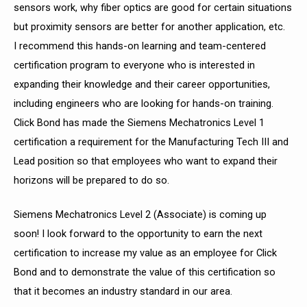
sensors work, why fiber optics are good for certain situations
but proximity sensors are better for another application, etc.
I recommend this hands-on learning and team-centered
certification program to everyone who is interested in
expanding their knowledge and their career opportunities,
including engineers who are looking for hands-on training.
Click Bond has made the Siemens
Mechatronics Level 1
certification a requirement for the Manufacturing Tech III and
Lead position so that employees who want to expand their
horizons will be prepared to do so.
Siemens Mechatronics Level 2 (Associate) is coming up
soon! I look forward to the
opportunity to earn the next
certification to increase my value as an employee for Click
Bond and to demonstrate the value of this certification so
that it becomes an industry standard in our area.