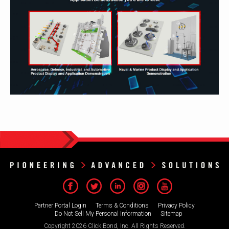
Partner Portal Login
Terms & Conditions
Privacy Policy
Do Not Sell My Personal Information
Sitemap
Copyright 2026 Click Bond, Inc. All Rights Reserved.