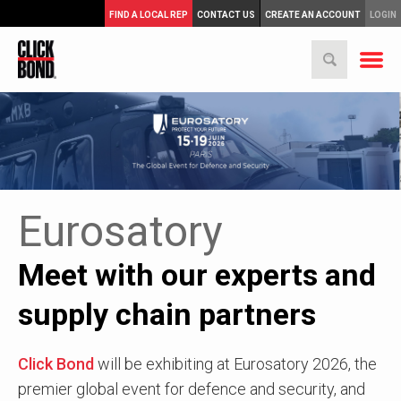
FIND A LOCAL REP
CONTACT US
CREATE AN ACCOUNT
LOGIN
Eurosatory
Meet with our experts and
supply chain partners
Click Bond
will be exhibiting at Eurosatory 2026, the
premier global event for defence and security, and