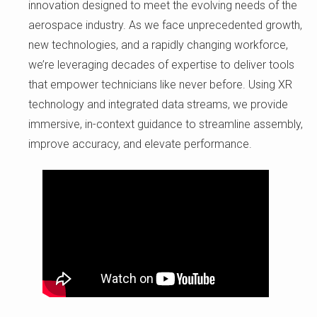
innovation designed to meet the evolving needs of the
aerospace industry. As we face unprecedented growth,
new technologies, and a rapidly changing workforce,
we’re leveraging decades of expertise to deliver tools
that empower technicians like never before. Using XR
technology and integrated data streams, we provide
immersive, in-context guidance to streamline assembly,
improve accuracy, and elevate performance.