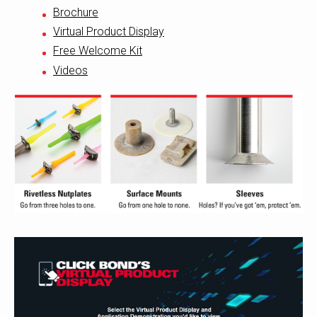
Brochure
Virtual Product Display
Free Welcome Kit
Videos