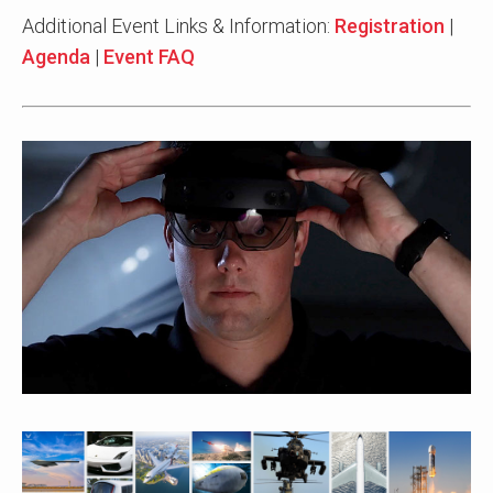
Additional Event Links & Information:
Registration
|
Agenda
|
Event FAQ