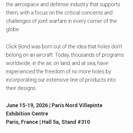
the aerospace and defense industry that supports
them, with a focus on the critical concerns and
challenges of joint warfare in every corner of the
globe.
Click Bond was born out of the idea that holes don’t
belong on an aircraft. Today, thousands of programs
worldwide, in the air, on land, and at sea, have
experienced the freedom of no more holes by
incorporating our extensive line of products into
their designs.
June 15-19, 2026 |
Paris Nord Villepinte
Exhibition Centre
Paris, France
|
Hall 5a, Stand #310