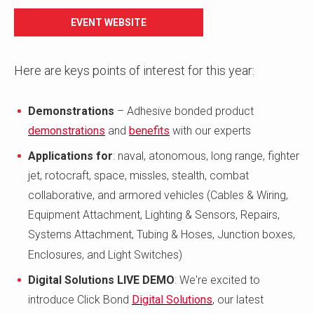
EVENT WEBSITE
Here are keys points of interest for this year:
Demonstrations
– Adhesive bonded product
demonstrations
and
benefits
with our experts
Applications for
: naval, atonomous, long range, fighter
jet, rotocraft, space, missles, stealth, combat
collaborative, and armored vehicles (Cables & Wiring,
Equipment Attachment, Lighting & Sensors, Repairs,
Systems Attachment, Tubing & Hoses, Junction boxes,
Enclosures, and Light Switches)
Digital Solutions
LIVE DEMO
: We're excited to
introduce Click Bond
Digital Solutions
, our latest