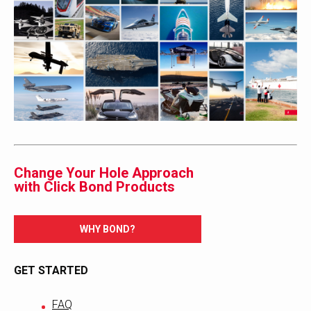
Change Your Hole Approach
with Click Bond Products
WHY BOND?
GET STARTED
FAQ