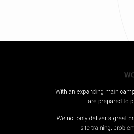
WO
With an expanding main campus
are prepared to p
We not only deliver a great pr
site training, probl