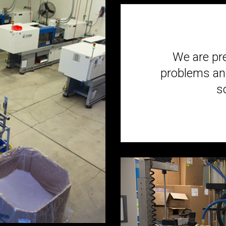
We are pr
problems and
s