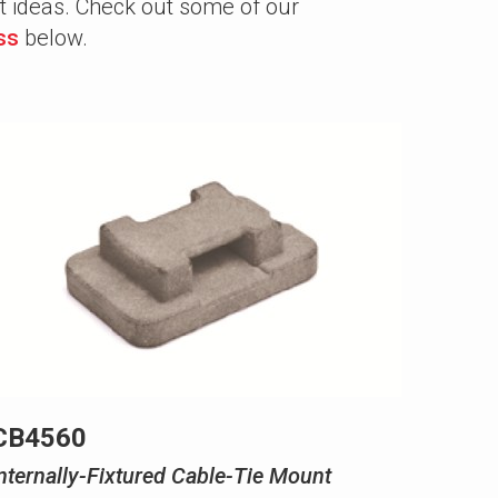
at ideas. Check out some of our
ss
below.
CB4560
nternally-Fixtured Cable-Tie Mount