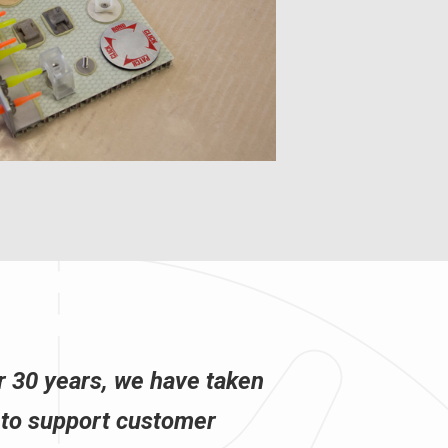
r 30 years, we have taken
 to support customer