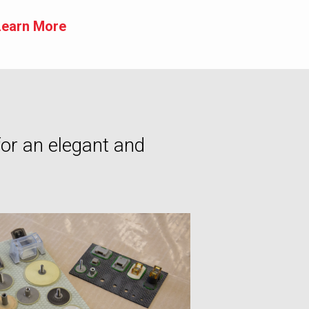
Learn More
for an elegant and