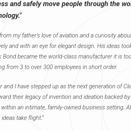
ss and safely move people through the wo
ology."
rom my father’s love of aviation and a curiosity abou
ctively and with an eye for elegant design. His ideas t
ck Bond became the world-class manufacturer it is t
ng from 3 to over 300 employees in short order.
r and I have stepped up as the next generation of Cl
ward their legacy of invention and ideation backed by
 within an intimate, family-owned business setting. A
 ideas take flight.”