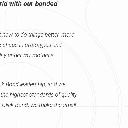
rld with our bonded
t how to do things better, more
ook shape in prototypes and
oday under my mother’s
ick Bond leadership, and we
 the highest standards of quality
t Click Bond, we make the small