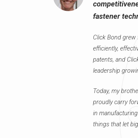
competitivene
fastener techn
Click Bond grew f
efficiently, effe
patents, and Cli
leadership growi
Today, my brothe
proudly carry for
in manufacturing
things that let big