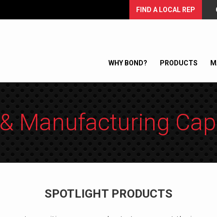
FIND A LOCAL REP
WHY BOND?
PRODUCTS
M
& Manufacturing Capa
SPOTLIGHT PRODUCTS