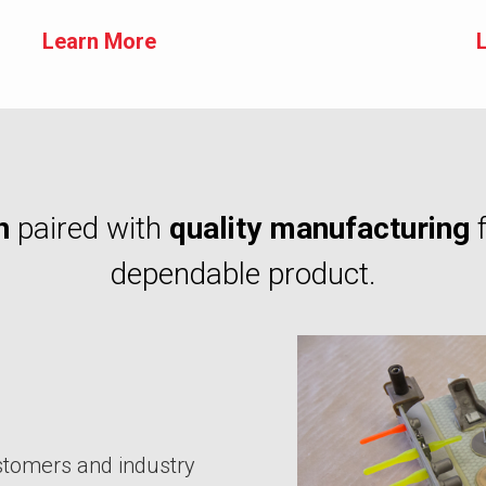
Learn More
n
paired with
quality manufacturing
dependable product.
stomers and industry