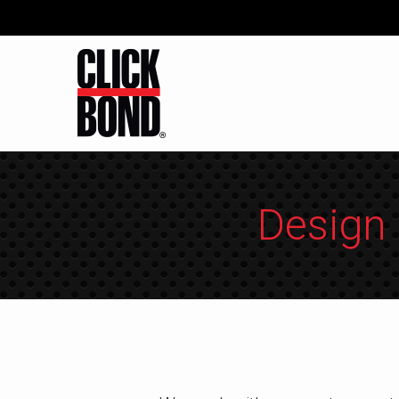
Design 