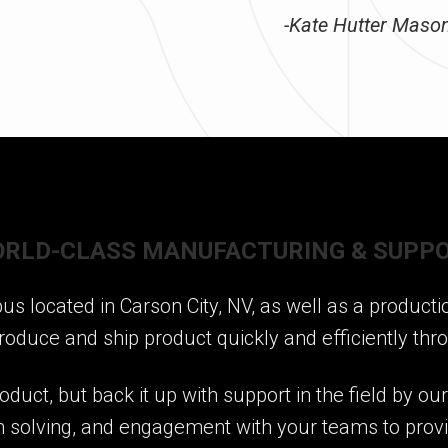
-Kate Hutter Mason,
RLD-CLASS MANUFACTURING & SUPP
 located in Carson City, NV, as well as a production
roduce and ship product quickly and efficiently thr
oduct, but back it up with support in the field by ou
em solving, and engagement with your teams to provid