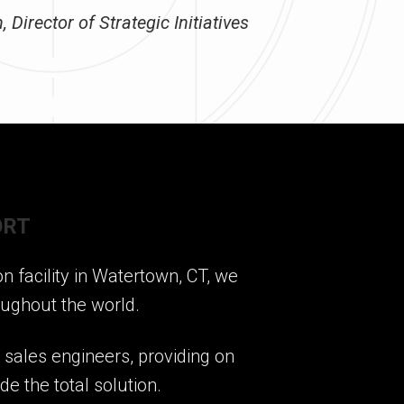
 Director of Strategic Initiatives
ORT
 facility in Watertown, CT, we
oughout the world.
r sales engineers, providing on
e the total solution.