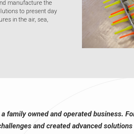
and manufacture the
lutions to present day
res in the air, sea,
s a family owned and operated business. Fo
challenges and created advanced solutions