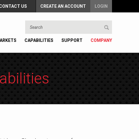
CONTACT US
CREATE AN ACCOUNT
LOGIN
ARKETS
CAPABILITIES
SUPPORT
COMPANY
bilities