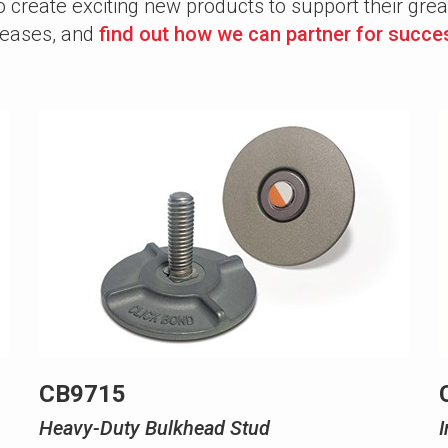
create exciting new products to support their gre
eleases, and
find out how we can partner for succe
CB9715
Heavy-Duty Bulkhead Stud
I