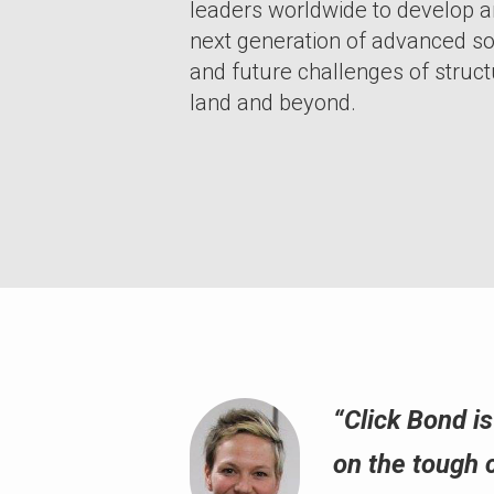
leaders worldwide to develop 
next generation of advanced so
and future challenges of structu
land and beyond.
“Click Bond i
on the tough 