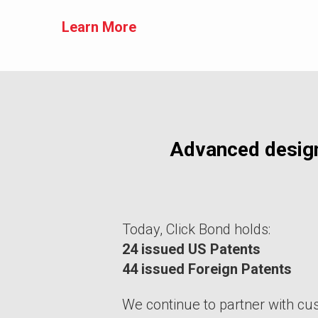
Learn More
Advanced desig
Today, Click Bond holds:
24 issued US Patents
44 issued Foreign Patents
We continue to partner with cu