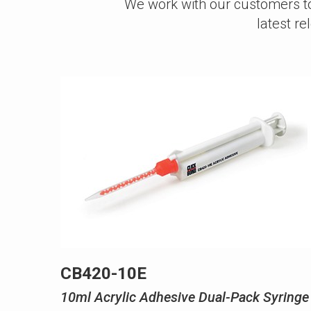
We work with our customers to 
latest r
CB420-10E
10ml Acrylic Adhesive Dual-Pack Syringe