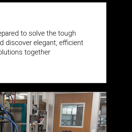
epared to solve the tough
 discover elegant, efficient
olutions together