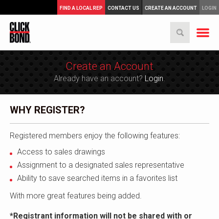
FIND A LOCAL REP
CONTACT US
CREATE AN ACCOUNT
LOGIN
Create an Account
Already have an account?
Login.
WHY REGISTER?
Registered members enjoy the following features:
Access to sales drawings
Assignment to a designated sales representative
Ability to save searched items in a favorites list
With more great features being added.
*Registrant information will not be shared with or