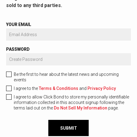
sold to any third parties.
YOUR EMAIL
PASSWORD
Be the first to hear about the latest news and upcoming
events
I agree to the
Terms & Conditions
and
Privacy Policy
I agree to allow Click Bond to store my personally identifiable
information collected in this account signup following the
terms laid out on the
Do Not Sell My Information
page.
SUBMIT