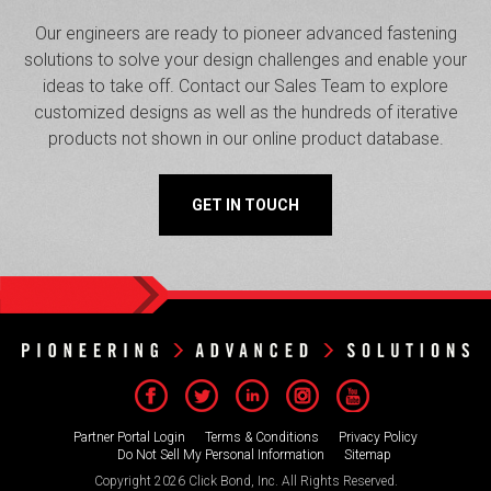
Our engineers are ready to pioneer advanced fastening
solutions to solve your design challenges and enable your
ideas to take off. Contact our Sales Team to explore
customized designs as well as the hundreds of iterative
products not shown in our online product database.
GET IN TOUCH
Partner Portal Login
Terms & Conditions
Privacy Policy
Do Not Sell My Personal Information
Sitemap
Copyright 2026 Click Bond, Inc. All Rights Reserved.