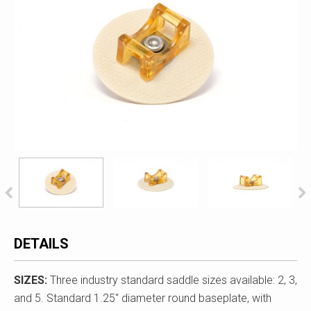
DETAILS
SIZES:
Three industry standard saddle sizes available: 2, 3,
and 5. Standard 1.25" diameter round baseplate, with