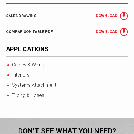
SALES DRAWING
DOWNLOAD
COMPARISON TABLE PDF
DOWNLOAD
APPLICATIONS
Cables & Wiring
Interiors
Systems Attachment
Tubing & Hoses
DON’T SEE WHAT YOU NEED?