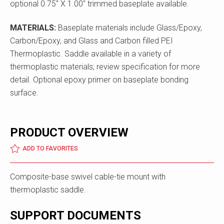
optional 0.75" X 1.00" trimmed baseplate available.
MATERIALS:
Baseplate materials include Glass/Epoxy,
Carbon/Epoxy, and Glass and Carbon filled PEI
Thermoplastic. Saddle available in a variety of
thermoplastic materials; review specification for more
detail. Optional epoxy primer on baseplate bonding
surface.
PRODUCT OVERVIEW
ADD TO FAVORITES
Composite-base swivel cable-tie mount with
thermoplastic saddle.
SUPPORT DOCUMENTS