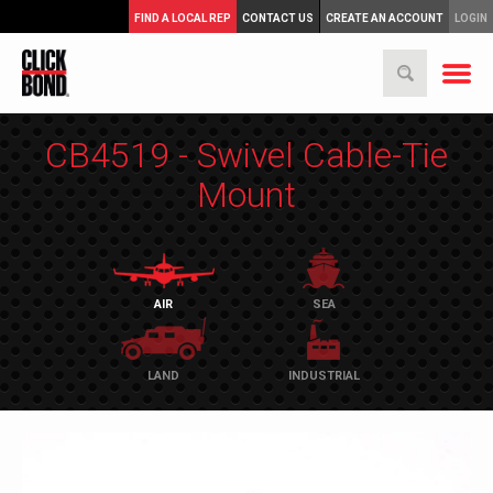
FIND A LOCAL REP
CONTACT US
CREATE AN ACCOUNT
LOGIN
CB4519 - Swivel Cable-Tie
Mount
AIR
SEA
LAND
INDUSTRIAL