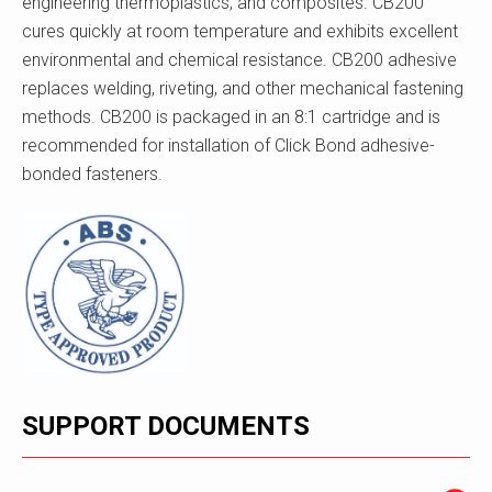
engineering thermoplastics, and composites. CB200
cures quickly at room temperature and exhibits excellent
environmental and chemical resistance. CB200 adhesive
replaces welding, riveting, and other mechanical fastening
methods. CB200 is packaged in an 8:1 cartridge and is
recommended for installation of Click Bond adhesive-
bonded fasteners.
SUPPORT DOCUMENTS