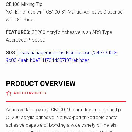
CB106 Mixing Tip
NOTE: For use with CB100-81 Manual Adhesive Dispenser
with 8-1 Slide.
FEATURES:
CB200 Acrylic Adhesive is an ABS Type
Approved Product.
SDS:
msdsmanagement.msdsonline.com/54e73d00-
9b80-4aab-b0e7-1f704d637f07/ebinder
PRODUCT OVERVIEW
ADD TO FAVORITES
Adhesive kit provides CB200-40 cartridge and mixing tip.
CB200 acrylic adhesive is a two-part thixotropic paste
adhesive capable of bonding a wide variety of metals,