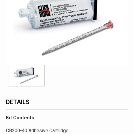
DETAILS
Kit Contents:
CB200-40 Adhesive Cartridge