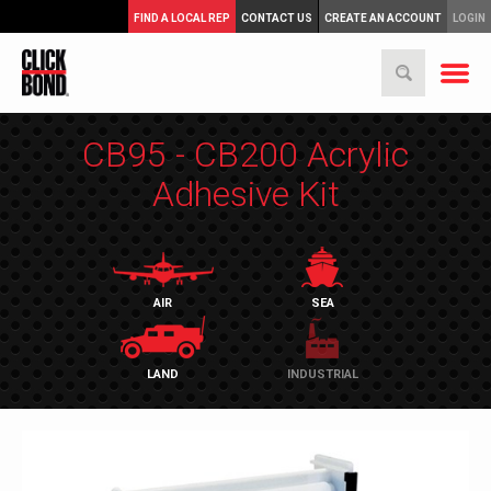
FIND A LOCAL REP
CONTACT US
CREATE AN ACCOUNT
LOGIN
CB95 - CB200 Acrylic
Adhesive Kit
AIR
SEA
LAND
INDUSTRIAL