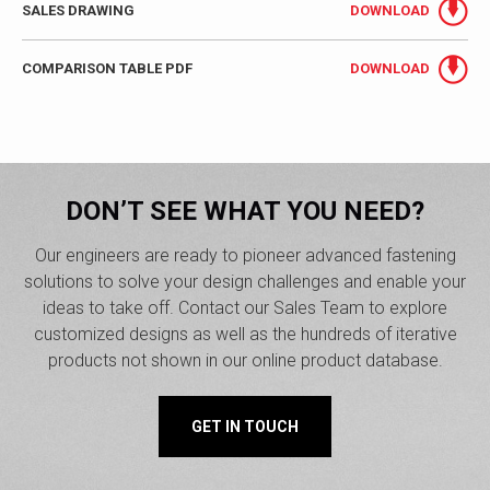
SALES DRAWING
DOWNLOAD
COMPARISON TABLE PDF
DOWNLOAD
DON’T SEE WHAT YOU NEED?
Our engineers are ready to pioneer advanced fastening
solutions to solve your design challenges and enable your
ideas to take off. Contact our Sales Team to explore
customized designs as well as the hundreds of iterative
products not shown in our online product database.
GET IN TOUCH