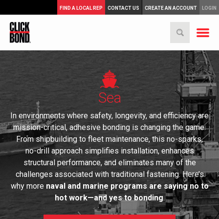
FIND A LOCAL REP
CONTACT US
CREATE AN ACCOUNT
LOGIN
Sea
In environments where safety, longevity, and efficiency are
mission-critical, adhesive bonding is changing the game.
From shipbuilding to fleet maintenance, this no-sparks,
no-drill approach simplifies installation, enhances
structural performance, and eliminates many of the
challenges associated with traditional fastening. Here’s
why more
naval and marine programs are saying no to
hot work—and yes to bonding
.