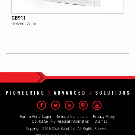
CB911
Solvent Wipe
Partner Portal Login
Terms & Conditions
Privacy Policy
Do Not Sell My Personal Information
Sitemap
Copyright 2026 Click Bond, Inc. All Rights Reserved.