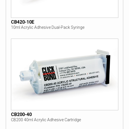
CB420-10E
10ml Acrylic Adhesive Dual-Pack Syringe
CB200-40
CB200 40ml Acrylic Adhesive Cartridge