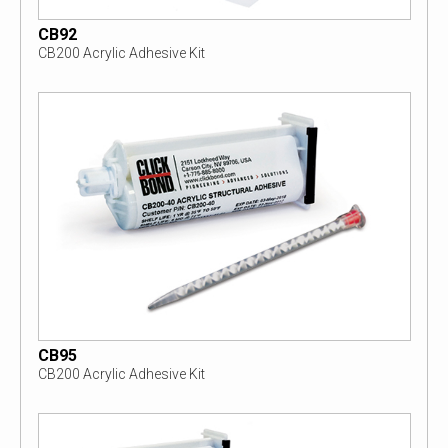
CB92
CB200 Acrylic Adhesive Kit
CB95
CB200 Acrylic Adhesive Kit