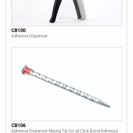
CB100
Adhesive Dispenser
CB106
Adhesive Dispenser Mixing Tip for all Click Bond Adhesive