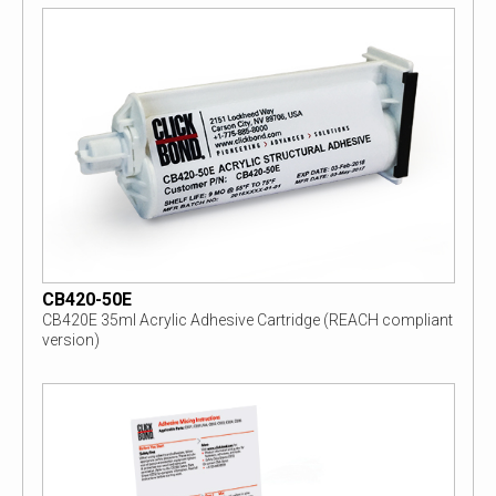
CB420-50E
CB420E 35ml Acrylic Adhesive Cartridge (REACH compliant
version)