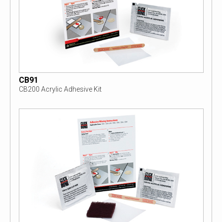
CB91
CB200 Acrylic Adhesive Kit