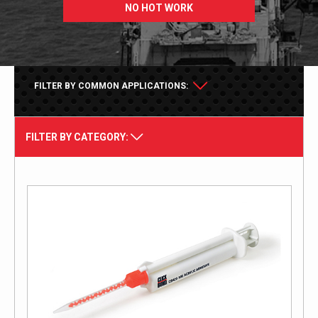
NO HOT WORK
FILTER BY COMMON APPLICATIONS:
FILTER BY CATEGORY: