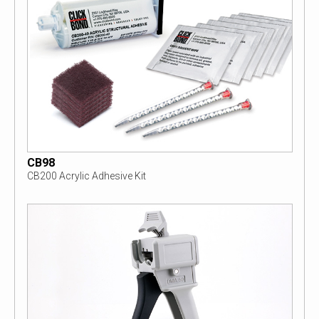
CB98
CB200 Acrylic Adhesive Kit