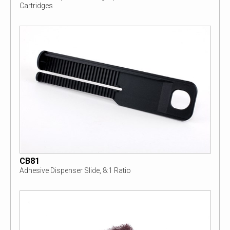
Cartridges
CB81
Adhesive Dispenser Slide, 8:1 Ratio