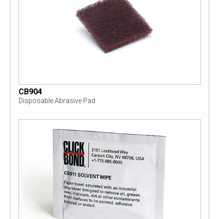
CB904
Disposable Abrasive Pad