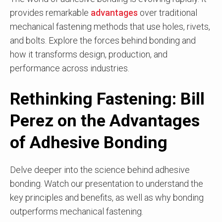
provides remarkable
advantages
over traditional
mechanical fastening methods that use holes, rivets,
and bolts. Explore the forces behind bonding and
how it transforms design, production, and
performance across industries.
Rethinking Fastening: Bill
Perez on the Advantages
of Adhesive Bonding
Delve deeper into the science behind adhesive
bonding. Watch our presentation to understand the
key principles and benefits, as well as why bonding
outperforms mechanical fastening.