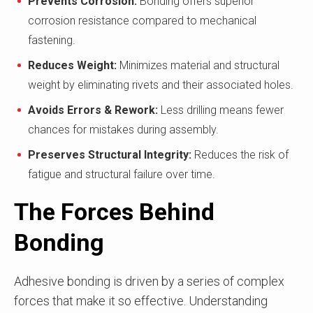
Prevents Corrosion:
Bonding offers superior
corrosion resistance compared to mechanical
fastening.
Reduces Weight:
Minimizes material and structural
weight by eliminating rivets and their associated holes.
Avoids Errors & Rework:
Less drilling means fewer
chances for mistakes during assembly.
Preserves Structural Integrity:
Reduces the risk of
fatigue and structural failure over time.
The Forces Behind
Bonding
Adhesive bonding is driven by a series of complex
forces that make it so effective. Understanding