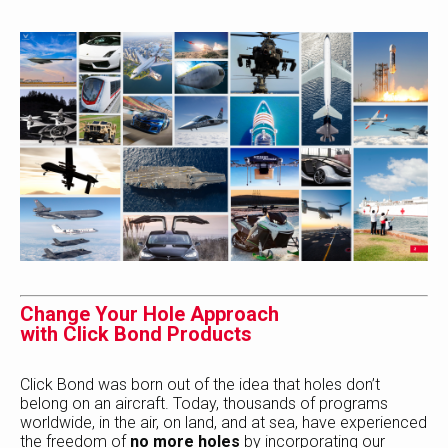
Change Your Hole Approach
with Click Bond Products
Click Bond was born out of the idea that holes don’t
belong on an aircraft. Today, thousands of programs
worldwide, in the air, on land, and at sea, have experienced
the freedom of
no more holes
by incorporating our