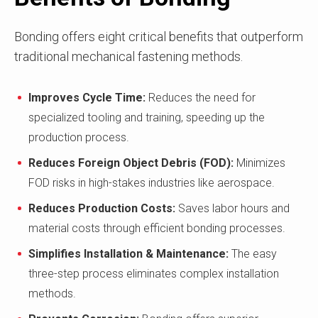
Bonding offers eight critical benefits that outperform
traditional mechanical fastening methods.
Improves Cycle Time:
Reduces the need for
specialized tooling and training, speeding up the
production process.
Reduces Foreign Object Debris (FOD):
Minimizes
FOD risks in high-stakes industries like aerospace.
Reduces Production Costs:
Saves labor hours and
material costs through efficient bonding processes.
Simplifies Installation & Maintenance:
The easy
three-step process eliminates complex installation
methods.