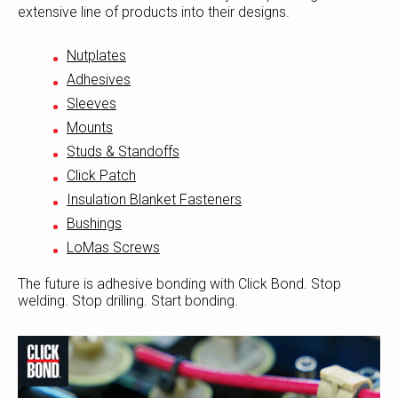
extensive line of products into their designs.
Nutplates
Adhesives
Sleeves
Mounts
Studs & Standoffs
Click Patch
Insulation Blanket Fasteners
Bushings
LoMas Screws
The future is adhesive bonding with Click Bond. Stop
welding. Stop drilling. Start bonding.