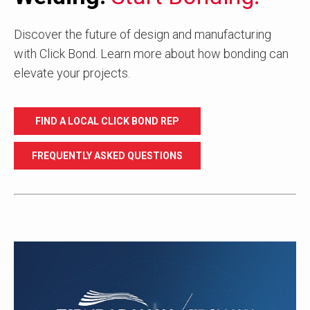
Discover the future of design and manufacturing
with Click Bond. Learn more about how bonding can
elevate your projects.
FIND A LOCAL CLICK BOND REP
FREQUENTLY ASKED QUESTIONS