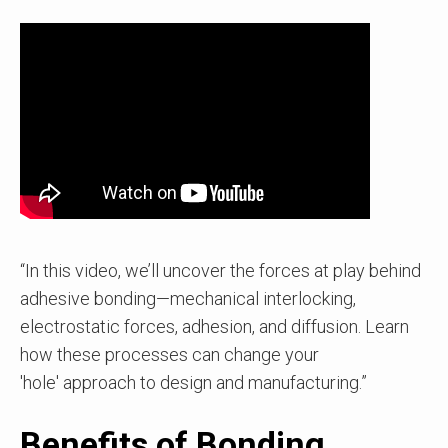
“In this video, we’ll uncover the forces at play behind
adhesive bonding—mechanical interlocking,
electrostatic forces, adhesion, and diffusion. Learn
how these processes can change your
'hole' approach to design and manufacturing.”
Benefits of Bonding