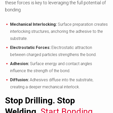
these forces is key to leveraging the full potential of
bonding.
Mechanical Interlocking:
Surface preparation creates
interlocking structures, anchoring the adhesive to the
substrate.
Electrostatic Forces:
Electrostatic attraction
between charged particles strengthens the bond.
Adhesion:
Surface energy and contact angles
influence the strength of the bond.
Diffusion:
Adhesives diffuse into the substrate,
creating a deeper mechanical interlock.
Stop Drilling. Stop
Welding.
Start Bonding.