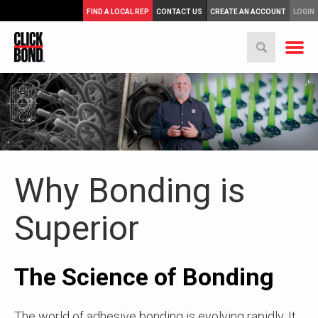
FIND A LOCAL REP
CONTACT US
CREATE AN ACCOUNT
LOGIN
Why Bonding is
Superior
The Science of Bonding
The world of adhesive bonding is evolving rapidly. It