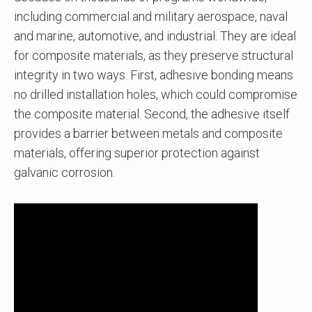
including commercial and military aerospace, naval
and marine, automotive, and industrial. They are ideal
for composite materials, as they preserve structural
integrity in two ways. First, adhesive bonding means
no drilled installation holes, which could compromise
the composite material. Second, the adhesive itself
provides a barrier between metals and composite
materials, offering superior protection against
galvanic corrosion.