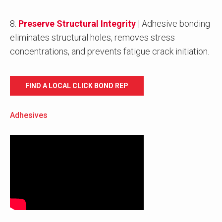
8.
Preserve Structural Integrity
| Adhesive bonding
eliminates structural holes, removes stress
concentrations, and prevents fatigue crack initiation.
FIND A LOCAL CLICK BOND REP
Adhesives