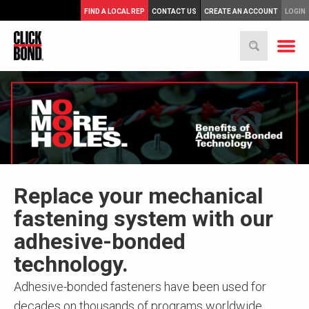
FIND A LOCAL REP
CONTACT US
CREATE AN ACCOUNT
LOGIN
Replace your mechanical
fastening system with our
adhesive-bonded
technology.
Adhesive-bonded fasteners have been used for
decades on thousands of programs worldwide,