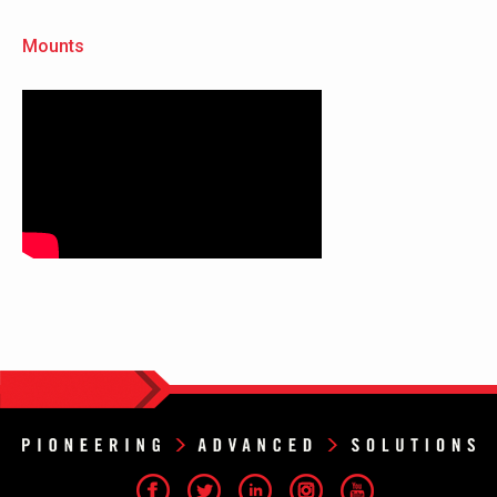
Mounts