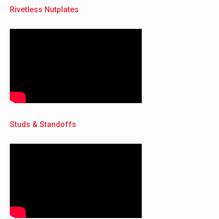
Rivetless Nutplates
Studs & Standoffs