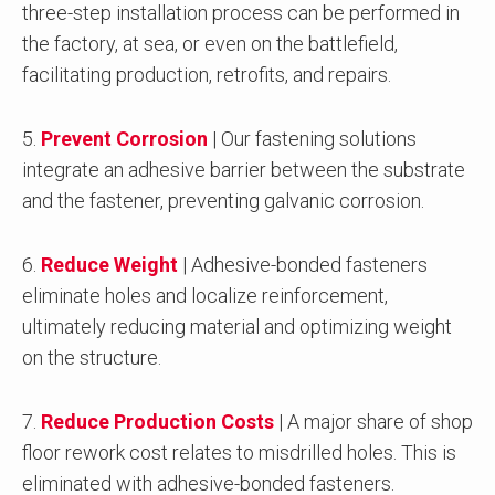
three-step installation process can be performed in
the factory, at sea, or even on the battlefield,
facilitating production, retrofits, and repairs.
5.
Prevent Corrosion
| Our fastening solutions
integrate an adhesive barrier between the substrate
and the fastener, preventing galvanic corrosion.
6.
Reduce Weight
| Adhesive-bonded fasteners
eliminate holes and localize reinforcement,
ultimately reducing material and optimizing weight
on the structure.
7.
Reduce Production Costs
| A major share of shop
floor rework cost relates to misdrilled holes. This is
eliminated with adhesive-bonded fasteners.