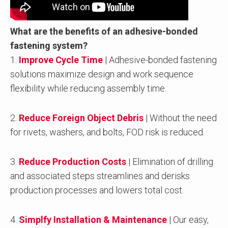
What are the benefits of an adhesive-bonded
fastening system?
1.
Improve Cycle Time
| Adhesive-bonded fastening
solutions maximize design and work sequence
flexibility while reducing assembly time.
2.
Reduce Foreign Object Debris
| Without the need
for rivets, washers, and bolts, FOD risk is reduced.
3.
Reduce Production Costs
| Elimination of drilling
and associated steps streamlines and derisks
production processes and lowers total cost.
4.
Simplfy Installation & Maintenance
| Our easy,