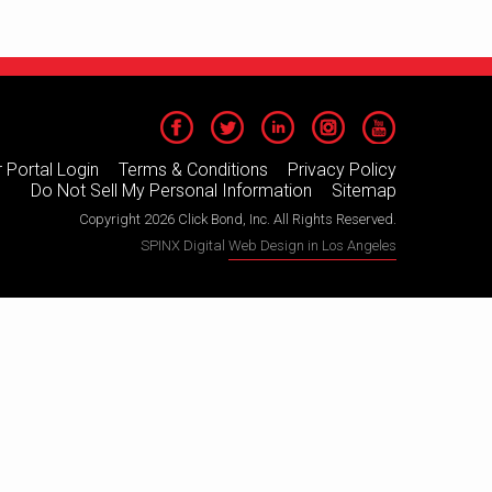
 Portal Login
Terms & Conditions
Privacy Policy
Do Not Sell My Personal Information
Sitemap
Copyright 2026 Click Bond, Inc. All Rights Reserved.
SPINX Digital
Web Design in Los Angeles