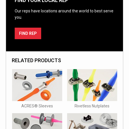
FIND YOUR LOCAL REP
Our reps have locations around the world to best serve
you.
FIND REP
RELATED PRODUCTS
ACRES® Sleeves
Rivetless Nutplates