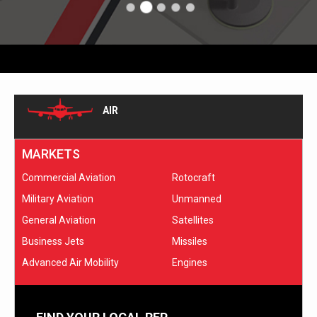
AIR
MARKETS
Commercial Aviation
Rotocraft
Military Aviation
Unmanned
General Aviation
Satellites
Business Jets
Missiles
Advanced Air Mobility
Engines