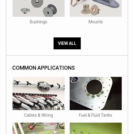
Bushings
Mounts
VIEW ALL
COMMON APPLICATIONS
Cables & Wiring
Fuel & Fluid Tanks