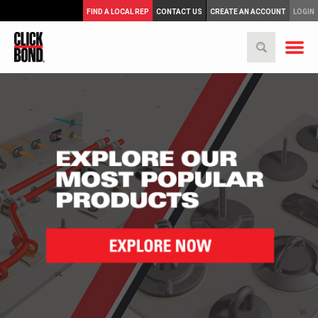
FIND A LOCAL REP
CONTACT US
CREATE AN ACCOUNT
LOGIN