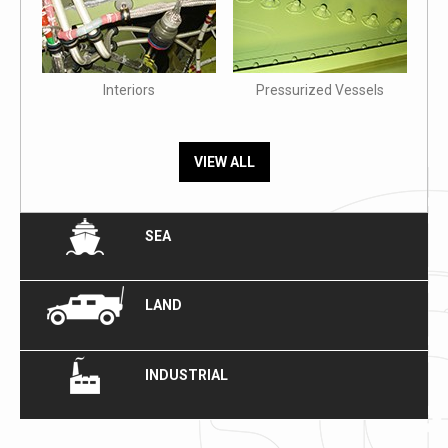
Interiors
Pressurized Vessels
VIEW ALL
SEA
LAND
INDUSTRIAL